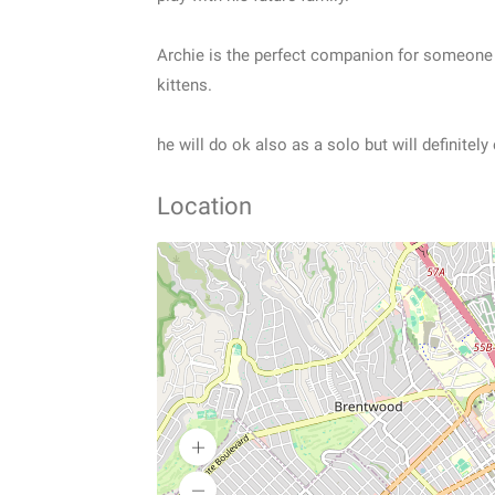
Archie is the perfect companion for someone t
kittens.
he will do ok also as a solo but will definitel
Location