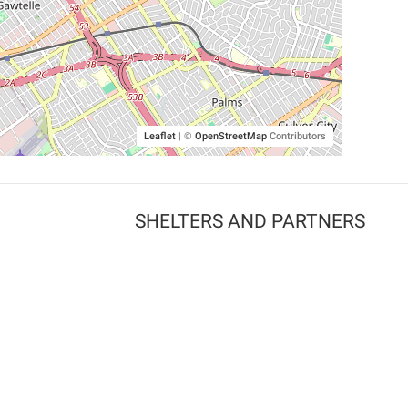
Leaflet
|
©
OpenStreetMap
Contributors
SHELTERS AND PARTNERS
Findpet for shelters
Tutorials for shelters
Shelters tag program
Partnerships
Become a distributor