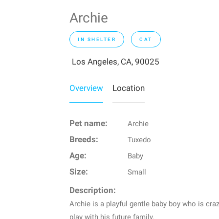
Archie
IN SHELTER
CAT
Los Angeles, CA, 90025
Overview
Location
Pet name:
Archie
Breeds:
Tuxedo
Age:
Baby
Size:
Small
Description:
Archie is a playful gentle baby boy who is cr
play with his future family.