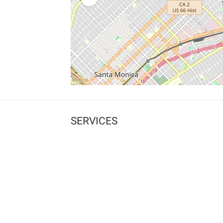
SERVICES
What is Findpet ID?
Lost and found pets
Report lost or found pet
Protect my pet
Find my pet by photo