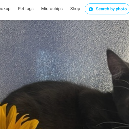
ookup
Pet tags
Microchips
Shop
Search by photo