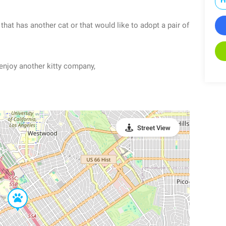
hat has another cat or that would like to adopt a pair of
y enjoy another kitty company,
Street View