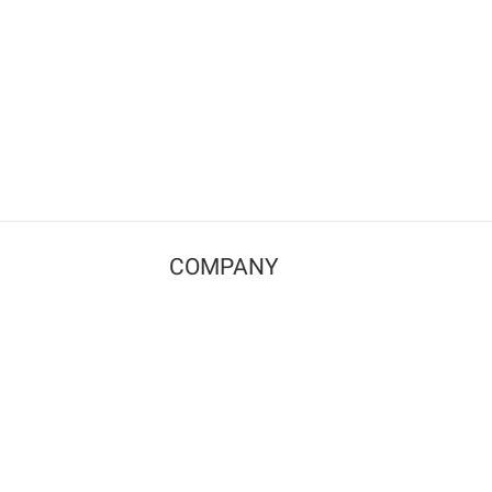
COMPANY
Contact us
Pricing
Terms of use
Privacy policy