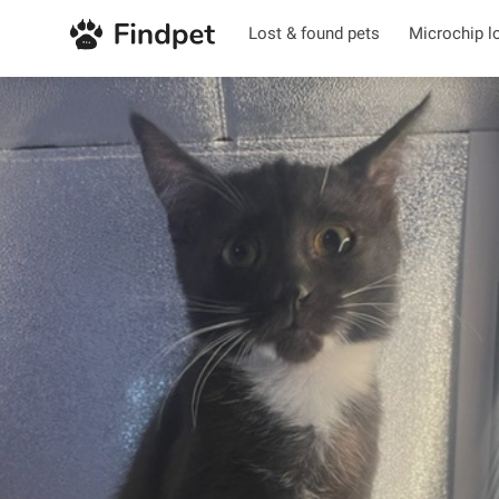
Lost & found pets
Microchip l