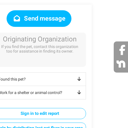
Send message
Originating Organization
If you find the pet, contact this organization
too for assistance in finding its owner.
Found this pet?
ork for a shelter or animal control?
Sign in to edit report
elp by distributing lost pet flyer in your area