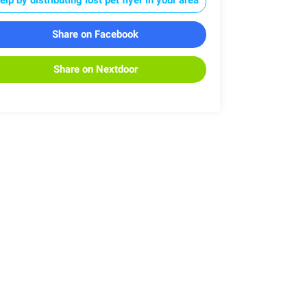
Share on Facebook
Share on Nextdoor