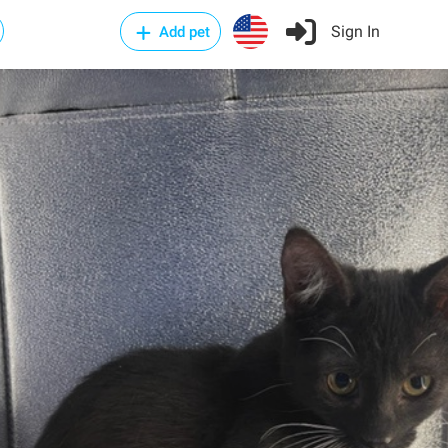
Sign In
Add pet