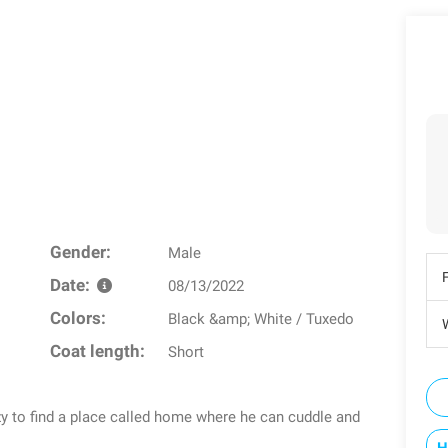
Gender:
Male
Date:
08/13/2022
Colors:
Black &amp; White / Tuxedo
W
Coat length:
Short
azy to find a place called home where he can cuddle and
H