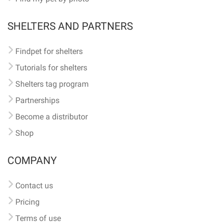
SHELTERS AND PARTNERS
Findpet for shelters
Tutorials for shelters
Shelters tag program
Partnerships
Become a distributor
Shop
COMPANY
Contact us
Pricing
Terms of use