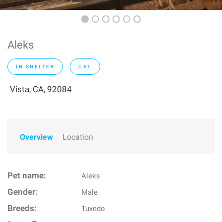
Aleks
IN SHELTER
CAT
Vista, CA, 92084
Overview
Location
Pet name:
Aleks
Gender:
Male
Breeds:
Tuxedo