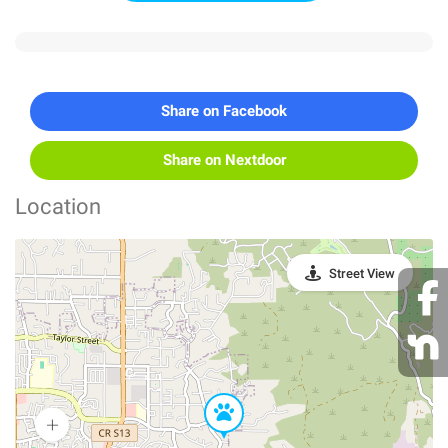
Share on Facebook
Share on Nextdoor
Location
Street View