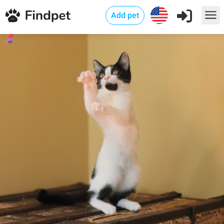
Add pet