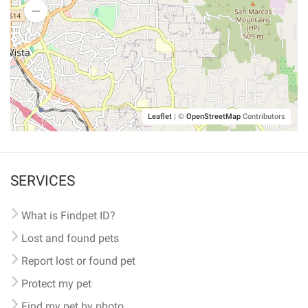
Leaflet
|
©
OpenStreetMap
Contributors
SERVICES
What is Findpet ID?
Lost and found pets
Report lost or found pet
Protect my pet
Find my pet by photo