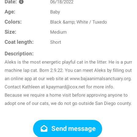
Date:
06/18/2022
Age:
Baby
Colors:
Black &amp; White / Tuxedo
Size:
Medium
Coat length:
Short
Description:
Aleks is the most energetic playful cat in the litter. He is a purr
machine lap cat. Born 2.9.22. You can meet Aleks by filling out
an online app at our web site at www.bajaanimalsanctuary.org.
Contact Kathleen at kpaymard@cox.net for more info.
Because we require a home visit before approving anyone to
adopt one of our cats, we do not go outside San Diego county.
Send message