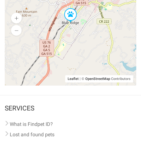
Leaflet
|
©
OpenStreetMap
Contributors
SERVICES
What is Findpet ID?
Lost and found pets