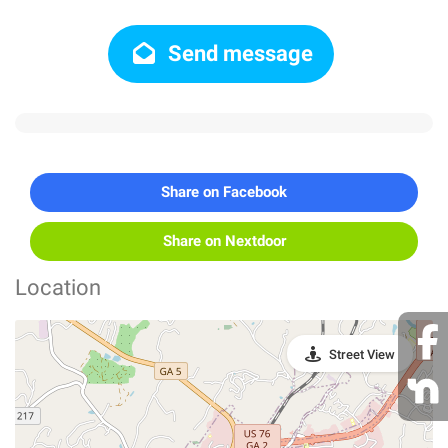
Send message
Share on Facebook
Share on Nextdoor
Location
Street View