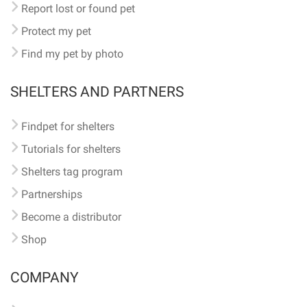
Report lost or found pet
Protect my pet
Find my pet by photo
SHELTERS AND PARTNERS
Findpet for shelters
Tutorials for shelters
Shelters tag program
Partnerships
Become a distributor
Shop
COMPANY