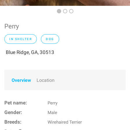
Perry
IN SHELTER
DOG
Blue Ridge, GA, 30513
Overview
Location
Pet name:
Perry
Gender:
Male
Breeds:
Wirehaired Terrier