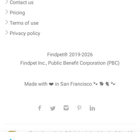
Contact us
Pricing
Terms of use
Privacy policy
Findpet® 2019-2026
Findpet Inc., Public Benefit Corporation (PBC)
Made with ❤️ in San Francisco
🐾 🐕 🐈 🐾
All microchips registered with Findpet can be traced internationally through the
American Animal Hospital Association’s (AAHA) universal
pet microchip