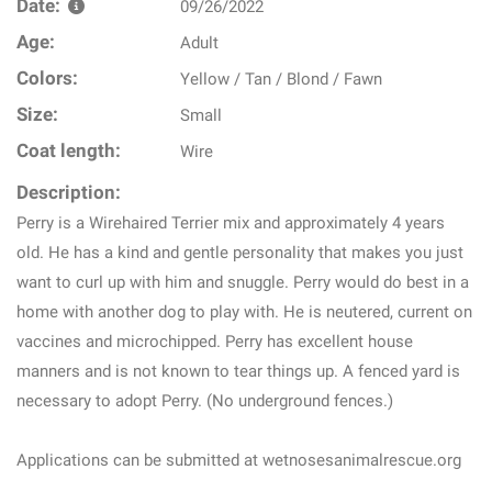
Date:
09/26/2022
Age:
Adult
Colors:
Yellow / Tan / Blond / Fawn
Size:
Small
Coat length:
Wire
Description:
Perry is a Wirehaired Terrier mix and approximately 4 years
old. He has a kind and gentle personality that makes you just
want to curl up with him and snuggle. Perry would do best in a
home with another dog to play with. He is neutered, current on
vaccines and microchipped. Perry has excellent house
manners and is not known to tear things up. A fenced yard is
necessary to adopt Perry. (No underground fences.)
Applications can be submitted at wetnosesanimalrescue.org