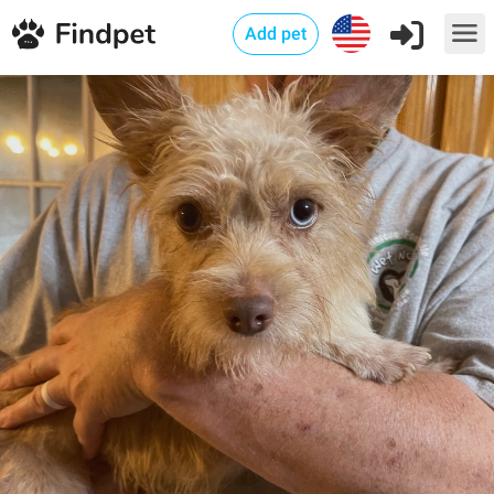
Add pet