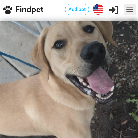
Add pet