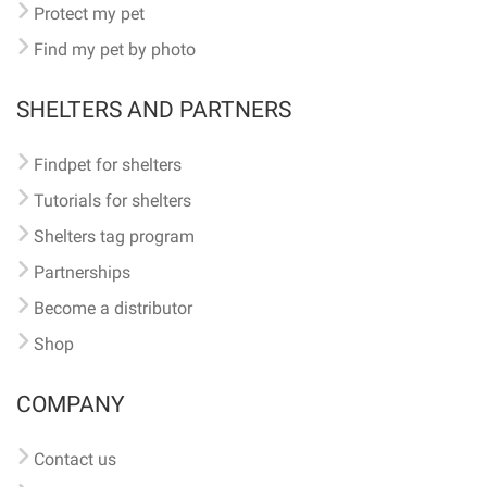
Protect my pet
Find my pet by photo
SHELTERS AND PARTNERS
Findpet for shelters
Tutorials for shelters
Shelters tag program
Partnerships
Become a distributor
Shop
COMPANY
Contact us