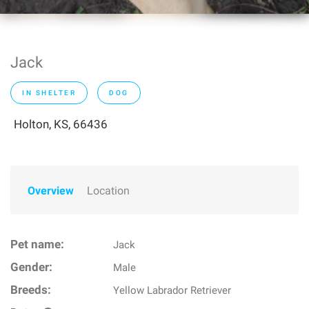
Jack
IN SHELTER
DOG
Holton, KS, 66436
Overview
Location
Pet name:
Jack
Gender:
Male
Breeds:
Yellow Labrador Retriever