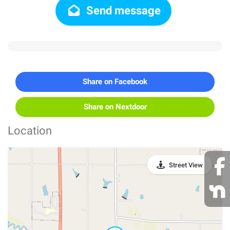
Send message
Share on Facebook
Share on Nextdoor
Location
Street View