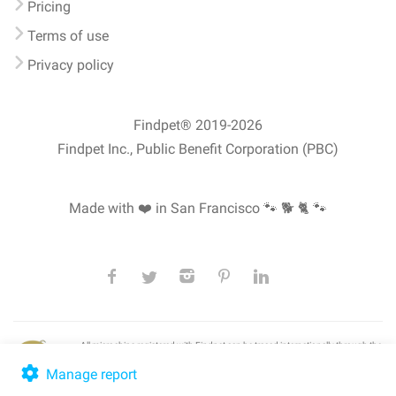
Pricing
Terms of use
Privacy policy
Findpet® 2019-2026
Findpet Inc., Public Benefit Corporation (PBC)
Made with ❤️ in San Francisco
🐾 🐕 🐈 🐾
All microchips registered with Findpet can be traced internationally through the
American Animal Hospital Association’s (AAHA) universal
pet microchip
lookup
, ensuring your pet's safety at home or during travel.
Manage report