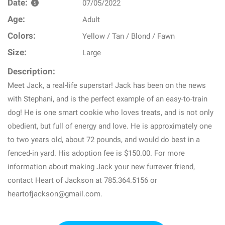
Date:
07/05/2022
Age:
Adult
Colors:
Yellow / Tan / Blond / Fawn
Size:
Large
Description:
Meet Jack, a real-life superstar! Jack has been on the news
with Stephani, and is the perfect example of an easy-to-train
dog! He is one smart cookie who loves treats, and is not only
obedient, but full of energy and love. He is approximately one
to two years old, about 72 pounds, and would do best in a
fenced-in yard. His adoption fee is $150.00. For more
information about making Jack your new furrever friend,
contact Heart of Jackson at 785.364.5156 or
heartofjackson@gmail.com.