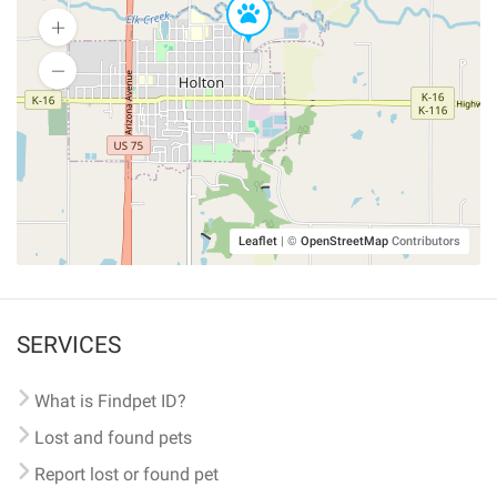
Leaflet
|
©
OpenStreetMap
Contributors
SERVICES
What is Findpet ID?
Lost and found pets
Report lost or found pet