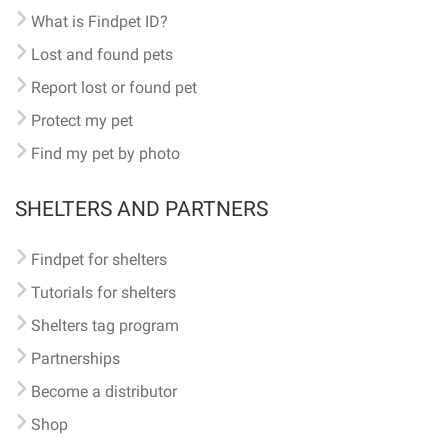
What is Findpet ID?
Lost and found pets
Report lost or found pet
Protect my pet
Find my pet by photo
SHELTERS AND PARTNERS
Findpet for shelters
Tutorials for shelters
Shelters tag program
Partnerships
Become a distributor
Shop