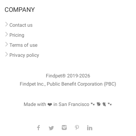
COMPANY
Contact us
Pricing
Terms of use
Privacy policy
Findpet® 2019-2026
Findpet Inc., Public Benefit Corporation (PBC)
Made with ❤️ in San Francisco
🐾 🐕 🐈 🐾