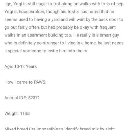
age, Yogi is still eager to trot along on walks with tons of pep.
Yogi is housebroken, though his foster has noted that he
seems used to having a yard and will wait by the back door to
go out fairly often, but hed probably be okay with frequent
walks in an apartment building too. He really is a smart guy
who is definitely no stranger to living in a home, he just needs
a special someone to invite him into theirs!
Age: 10-12 Years
How I came to PAWS:
Animal ID#: 52371
Weight: 11lbs
Mixed breed (Its impossible to identify breed mix by sight