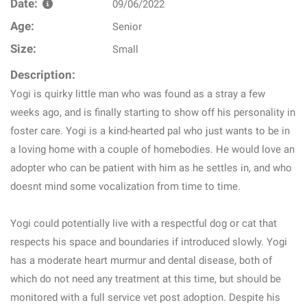
Date:
09/06/2022
Age:
Senior
Size:
Small
Description:
Yogi is quirky little man who was found as a stray a few
weeks ago, and is finally starting to show off his personality in
foster care. Yogi is a kind-hearted pal who just wants to be in
a loving home with a couple of homebodies. He would love an
adopter who can be patient with him as he settles in, and who
doesnt mind some vocalization from time to time.
Yogi could potentially live with a respectful dog or cat that
respects his space and boundaries if introduced slowly. Yogi
has a moderate heart murmur and dental disease, both of
which do not need any treatment at this time, but should be
monitored with a full service vet post adoption. Despite his