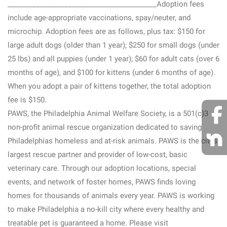
__________________________________________Adoption fees
include age-appropriate vaccinations, spay/neuter, and
microchip. Adoption fees are as follows, plus tax: $150 for
large adult dogs (older than 1 year); $250 for small dogs (under
25 lbs) and all puppies (under 1 year); $60 for adult cats (over 6
months of age), and $100 for kittens (under 6 months of age).
When you adopt a pair of kittens together, the total adoption
fee is $150.
PAWS, the Philadelphia Animal Welfare Society, is a 501(c)3
non-profit animal rescue organization dedicated to saving
Philadelphias homeless and at-risk animals. PAWS is the citys
largest rescue partner and provider of low-cost, basic
veterinary care. Through our adoption locations, special
events, and network of foster homes, PAWS finds loving
homes for thousands of animals every year. PAWS is working
to make Philadelphia a no-kill city where every healthy and
treatable pet is guaranteed a home. Please visit