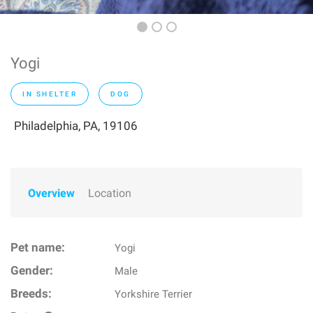
Yogi
IN SHELTER
DOG
Philadelphia, PA, 19106
Overview
Location
Pet name:
Yogi
Gender:
Male
Breeds:
Yorkshire Terrier