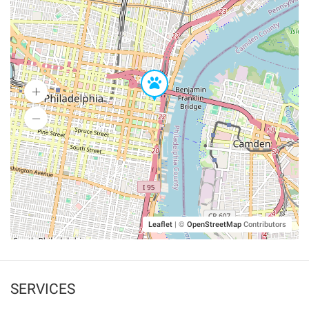
Leaflet
|
©
OpenStreetMap
Contributors
SERVICES