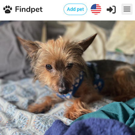
Add pet