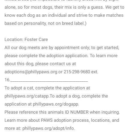
alone, so for most dogs, their mix is only a guess. We get to
know each dog as an individual and strive to make matches
based on personality, not on breed label.)
Location: Foster Care
All our dog meets are by appointment only; to get started,
please complete the adoption application. To learn more
about this dog, please contact us at
adoptions@phillypaws.org or 215-298-9680 ext.
16._____________________________________
To adopt a cat, complete the application at
phillypaws.org/catapp.To adopt a dog, complete the
application at phillypaws.org/dogapp.
Please reference this animals ID NUMBER when inquiring.
Learn more about PAWS adoption process, locations, and
more at: phillypaws.org/adopt/info.