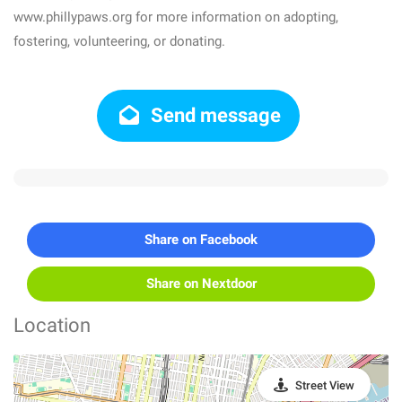
www.phillypaws.org for more information on adopting,
fostering, volunteering, or donating.
Send message
Share on Facebook
Share on Nextdoor
Location
Street View