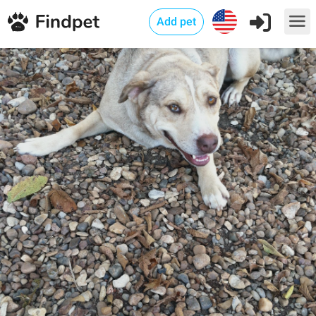
Add pet