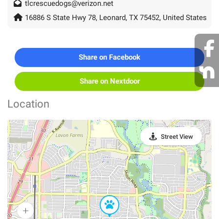
tlcrescuedogs@verizon.net
16886 S State Hwy 78, Leonard, TX 75452, United States
Share on Facebook
Share on Nextdoor
Location
Street View