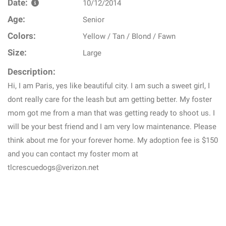
Date:
10/12/2014
Age:
Senior
Colors:
Yellow / Tan / Blond / Fawn
Size:
Large
Description:
Hi, I am Paris, yes like beautiful city. I am such a sweet girl, I
dont really care for the leash but am getting better. My foster
mom got me from a man that was getting ready to shoot us. I
will be your best friend and I am very low maintenance. Please
think about me for your forever home. My adoption fee is $150
and you can contact my foster mom at
tlcrescuedogs@verizon.net