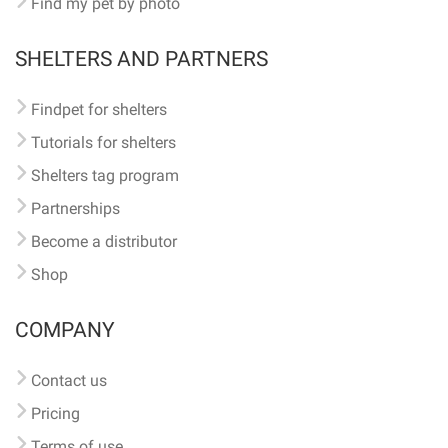
Find my pet by photo
SHELTERS AND PARTNERS
Findpet for shelters
Tutorials for shelters
Shelters tag program
Partnerships
Become a distributor
Shop
COMPANY
Contact us
Pricing
Terms of use