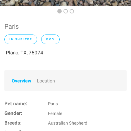
Paris
IN SHELTER
DOG
Plano, TX, 75074
Overview
Location
Pet name:
Paris
Gender:
Female
Breeds:
Australian Shepherd