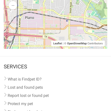
Leaflet
|
©
OpenStreetMap
Contributors
SERVICES
What is Findpet ID?
Lost and found pets
Report lost or found pet
Protect my pet