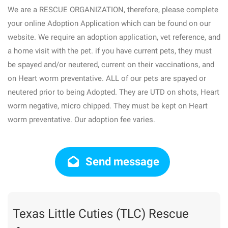
We are a RESCUE ORGANIZATION, therefore, please complete
your online Adoption Application which can be found on our
website. We require an adoption application, vet reference, and
a home visit with the pet. if you have current pets, they must
be spayed and/or neutered, current on their vaccinations, and
on Heart worm preventative. ALL of our pets are spayed or
neutered prior to being Adopted. They are UTD on shots, Heart
worm negative, micro chipped. They must be kept on Heart
worm preventative. Our adoption fee varies.
Send message
Texas Little Cuties (TLC) Rescue