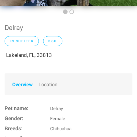
Delray
IN SHELTER
DOG
Lakeland, FL, 33813
Overview
Location
Pet name:
Delray
Gender:
Female
Breeds:
Chihuahua