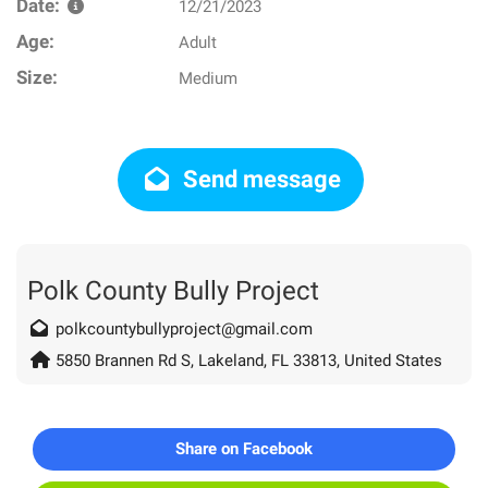
Date:
12/21/2023
Age:
Adult
Size:
Medium
Send message
Polk County Bully Project
polkcountybullyproject@gmail.com
5850 Brannen Rd S, Lakeland, FL 33813, United States
Share on Facebook