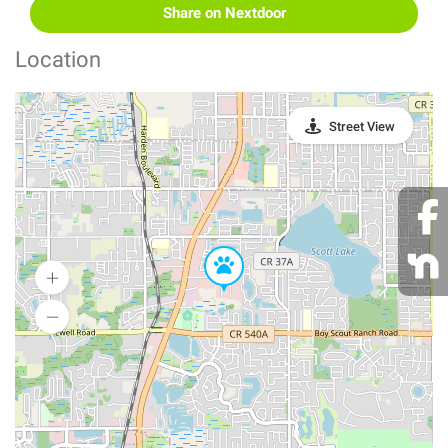
Share on Nextdoor
Location
Street View