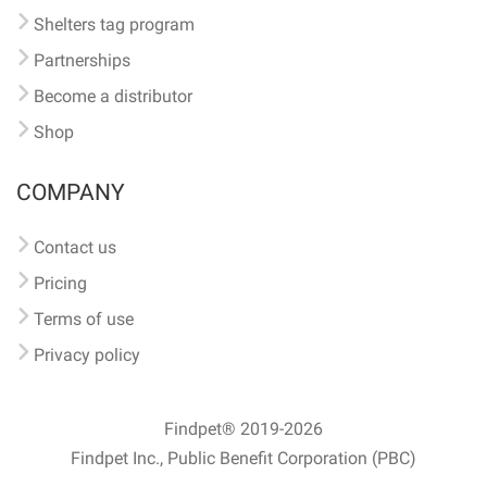
Shelters tag program
Partnerships
Become a distributor
Shop
COMPANY
Contact us
Pricing
Terms of use
Privacy policy
Findpet® 2019-2026
Findpet Inc., Public Benefit Corporation (PBC)