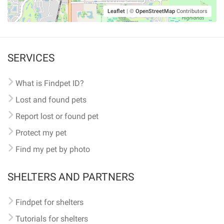
Leaflet
|
©
OpenStreetMap
Contributors
SERVICES
What is Findpet ID?
Lost and found pets
Report lost or found pet
Protect my pet
Find my pet by photo
SHELTERS AND PARTNERS
Findpet for shelters
Tutorials for shelters