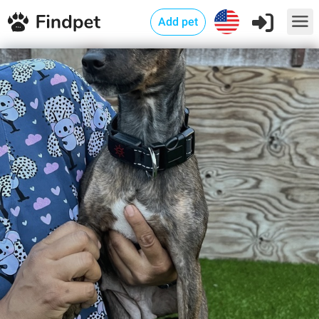
Add pet