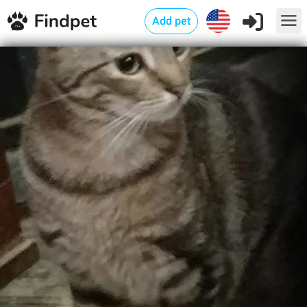
Add pet