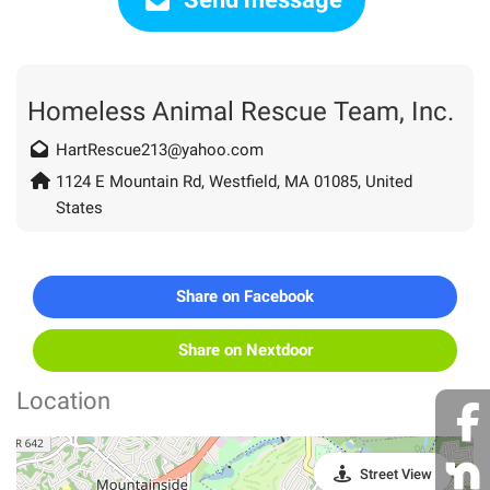
Homeless Animal Rescue Team, Inc.
HartRescue213@yahoo.com
1124 E Mountain Rd, Westfield, MA 01085, United
States
Share on Facebook
Share on Nextdoor
Location
Street View