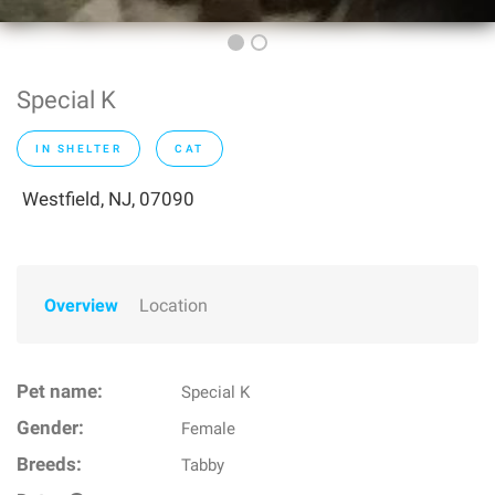
Special K
IN SHELTER
CAT
Westfield, NJ, 07090
Overview
Location
Pet name:
Special K
Gender:
Female
Breeds:
Tabby