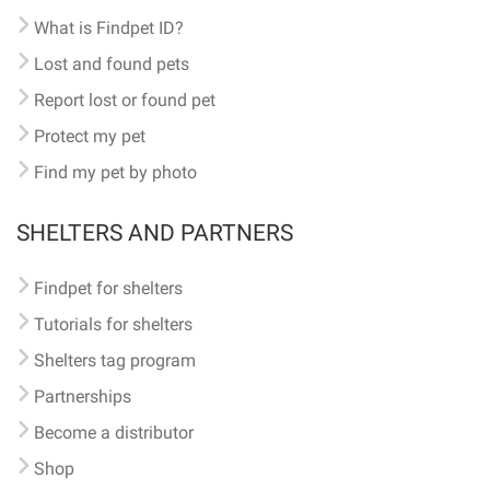
What is Findpet ID?
Lost and found pets
Report lost or found pet
Protect my pet
Find my pet by photo
SHELTERS AND PARTNERS
Findpet for shelters
Tutorials for shelters
Shelters tag program
Partnerships
Become a distributor
Shop