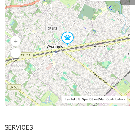
Leaflet
|
©
OpenStreetMap
Contributors
SERVICES