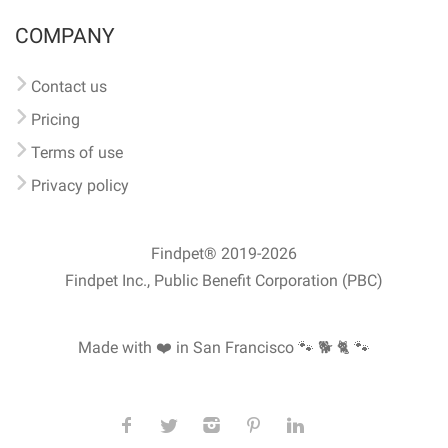
COMPANY
Contact us
Pricing
Terms of use
Privacy policy
Findpet® 2019-2026
Findpet Inc., Public Benefit Corporation (PBC)
Made with ❤️ in San Francisco
🐾 🐕 🐈 🐾