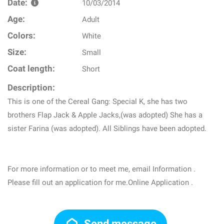
Date:
10/03/2014
Age:
Adult
Colors:
White
Size:
Small
Coat length:
Short
Description:
This is one of the Cereal Gang: Special K, she has two
brothers Flap Jack & Apple Jacks,(was adopted) She has a
sister Farina (was adopted). All Siblings have been adopted.
For more information or to meet me, email Information .
Please fill out an application for me.Online Application .
Send message