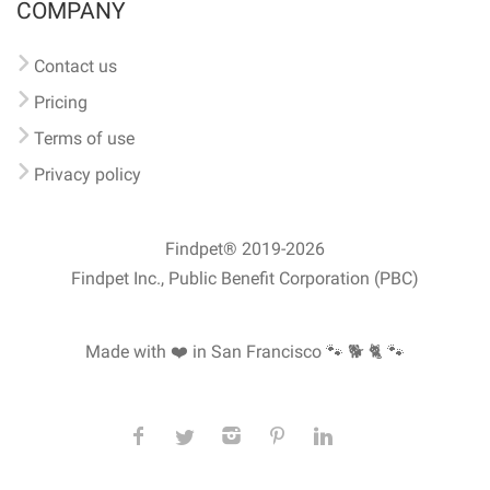
COMPANY
Contact us
Pricing
Terms of use
Privacy policy
Findpet® 2019-2026
Findpet Inc., Public Benefit Corporation (PBC)
Made with ❤️ in San Francisco
🐾 🐕 🐈 🐾