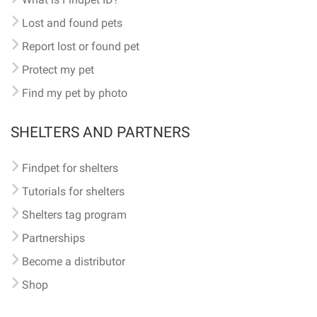
Lost and found pets
Report lost or found pet
Protect my pet
Find my pet by photo
SHELTERS AND PARTNERS
Findpet for shelters
Tutorials for shelters
Shelters tag program
Partnerships
Become a distributor
Shop