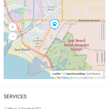
Leaflet
|
©
OpenStreetMap
Contributors
SERVICES
What is Findpet ID?