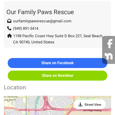
Our Family Paws Rescue
ourfamilypawsrescue@gmail.com
(949) 891-3414
1198 Pacific Coast Hwy Suite D Box 227, Seal Beach,
CA 90740, United States
Share on Facebook
Share on Nextdoor
Location
Street View