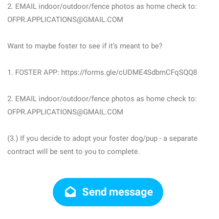
2. EMAIL indoor/outdoor/fence photos as home check to:
OFPR.APPLICATIONS@GMAIL.COM
Want to maybe foster to see if it’s meant to be?
1. FOSTER APP: https://forms.gle/cUDME4SdbmCFqSQQ8
2. EMAIL indoor/outdoor/fence photos as home check to:
OFPR.APPLICATIONS@GMAIL.COM
(3.) If you decide to adopt your foster dog/pup - a separate
contract will be sent to you to complete.
Send message