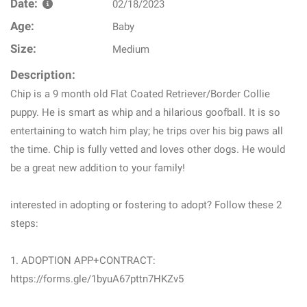
Date:
02/18/2023
Age:
Baby
Size:
Medium
Description:
Chip is a 9 month old Flat Coated Retriever/Border Collie
puppy. He is smart as whip and a hilarious goofball. It is so
entertaining to watch him play; he trips over his big paws all
the time. Chip is fully vetted and loves other dogs. He would
be a great new addition to your family!
interested in adopting or fostering to adopt? Follow these 2
steps:
1. ADOPTION APP+CONTRACT:
https://forms.gle/1byuA67pttn7HKZv5