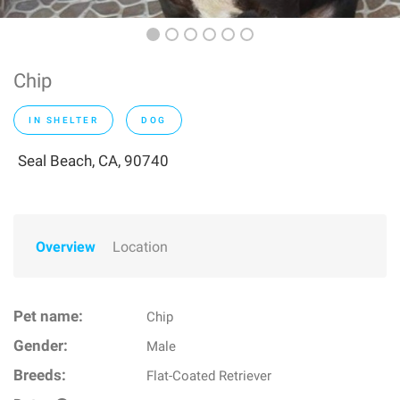
Chip
IN SHELTER
DOG
Seal Beach, CA, 90740
Overview
Location
Pet name:
Chip
Gender:
Male
Breeds:
Flat-Coated Retriever