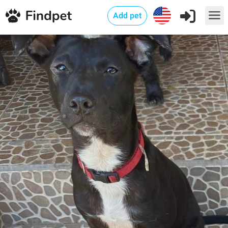
Add pet