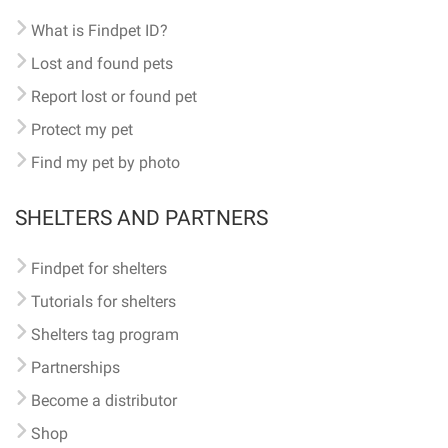
What is Findpet ID?
Lost and found pets
Report lost or found pet
Protect my pet
Find my pet by photo
SHELTERS AND PARTNERS
Findpet for shelters
Tutorials for shelters
Shelters tag program
Partnerships
Become a distributor
Shop