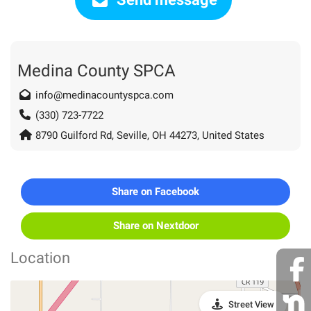
Medina County SPCA
info@medinacountyspca.com
(330) 723-7722
8790 Guilford Rd, Seville, OH 44273, United States
Share on Facebook
Share on Nextdoor
Location
Street View