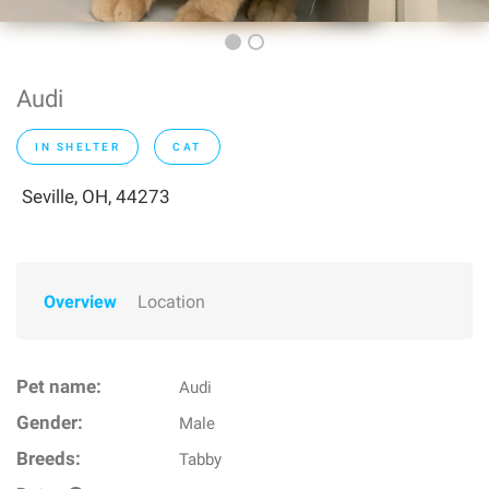
Audi
IN SHELTER
CAT
Seville, OH, 44273
Overview
Location
Pet name:
Audi
Gender:
Male
Breeds:
Tabby