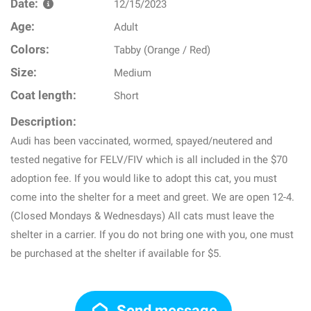
Date:
12/15/2023
Age:
Adult
Colors:
Tabby (Orange / Red)
Size:
Medium
Coat length:
Short
Description:
Audi has been vaccinated, wormed, spayed/neutered and
tested negative for FELV/FIV which is all included in the $70
adoption fee. If you would like to adopt this cat, you must
come into the shelter for a meet and greet. We are open 12-4.
(Closed Mondays & Wednesdays) All cats must leave the
shelter in a carrier. If you do not bring one with you, one must
be purchased at the shelter if available for $5.
Send message