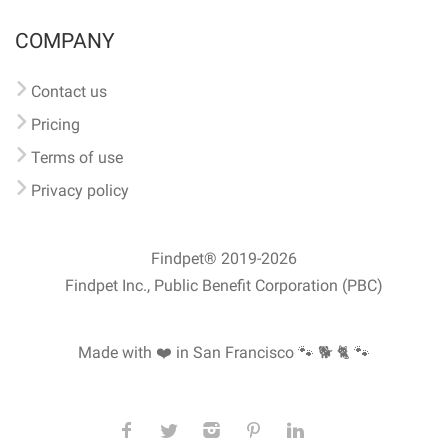
COMPANY
Contact us
Pricing
Terms of use
Privacy policy
Findpet® 2019-2026
Findpet Inc., Public Benefit Corporation (PBC)
Made with ❤️ in San Francisco
🐾 🐕 🐈 🐾