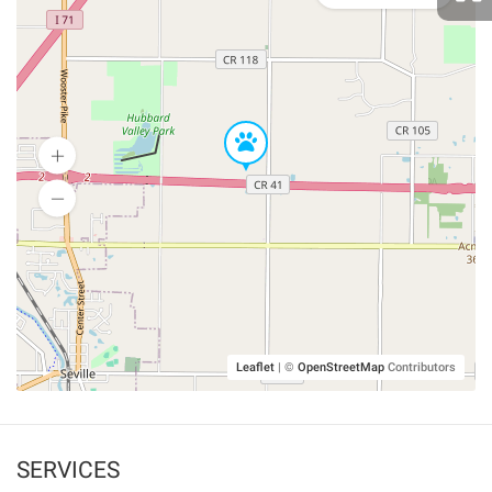
Leaflet
|
©
OpenStreetMap
Contributors
SERVICES