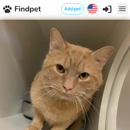
Add pet