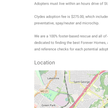
Adopters must live within an hours drive of St
Clydes adoption fee is $275.00, which include
preventative, spay/neuter and microchip.
We are a 100% foster-based rescue and all of
dedicated to finding the best Forever Homes, 
and reference checks for each potential adopt
Location