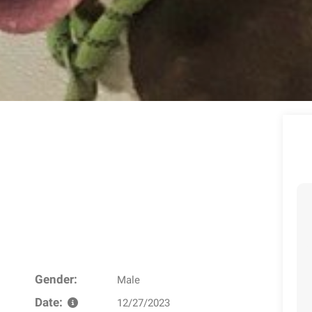
Gender:
Male
Date:
12/27/2023