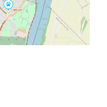
Leaflet
|
©
OpenStreetMap
Contributors
SHELTERS AND PARTNERS
Findpet for shelters
Tutorials for shelters
Shelters tag program