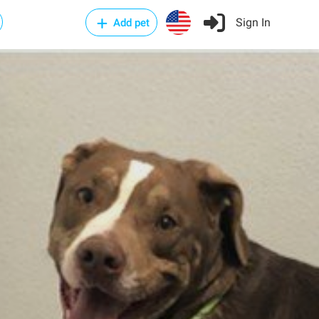
Sign In
Add pet