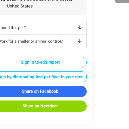
United States
Found this pet?
ork for a shelter or animal control?
Sign in to edit report
elp by distributing lost pet flyer in your area
Share on Facebook
Share on Nextdoor