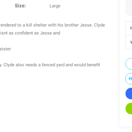
Size:
Large
endered to a kill shelter with his brother Jesse. Clyde
 isnt as confident as Jesse and
W
sister
oy. Clyde also needs a fenced yard and would benefit
H