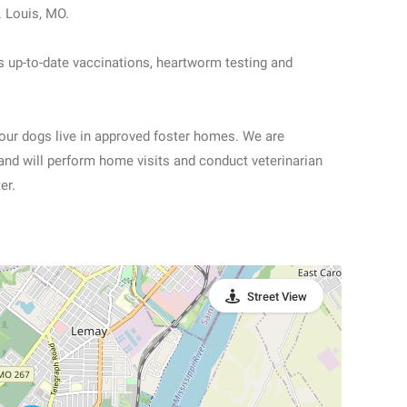
. Louis, MO.
s up-to-date vaccinations, heartworm testing and
 our dogs live in approved foster homes. We are
and will perform home visits and conduct veterinarian
er.
Street View