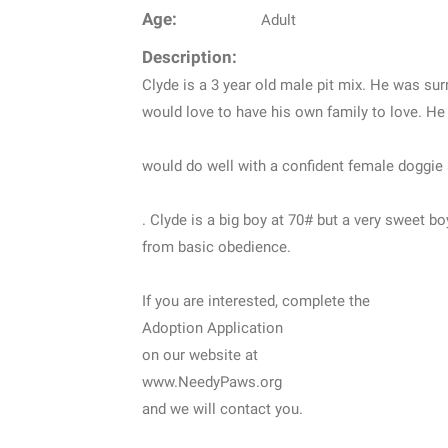
Age:
Adult
Description:
Clyde is a 3 year old male pit mix. He was surr
would love to have his own family to love. He
would do well with a confident female doggie 
. Clyde is a big boy at 70# but a very sweet b
from basic obedience.
If you are interested, complete the
Adoption Application
on our website at
www.NeedyPaws.org
and we will contact you.