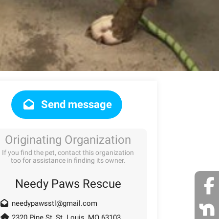
Send message
Originating Organization
If you find the pet, contact this organization
too for assistance in finding its owner.
Needy Paws Rescue
needypawsstl@gmail.com
2320 Pine St, St. Louis, MO 63103,