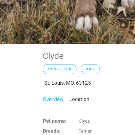
Clyde
IN SHELTER
DOG
St. Louis, MO, 63125
Overview
Location
Pet name:
Clyde
Breeds:
Terrier