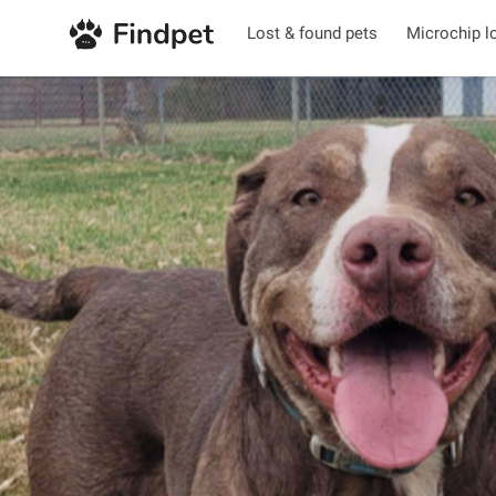
Lost & found pets
Microchip l