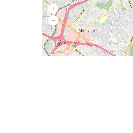
SERVICES
What is Findpet ID?
Lost and found pets
Report lost or found pet