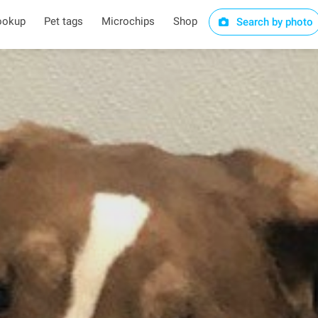
ookup
Pet tags
Microchips
Shop
Search by photo