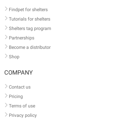
Findpet for shelters
Tutorials for shelters
Shelters tag program
Partnerships
Become a distributor
Shop
COMPANY
Contact us
Pricing
Terms of use
Privacy policy