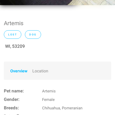
Artemis
LOST
DOG
WI, 53209
Overview
Location
Pet name:
Artemis
Gender:
Female
Breeds:
Chihuahua, Pomeranian