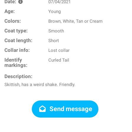
Date:
07/04/2021
Age:
Young
Colors:
Brown, White, Tan or Cream
Coat type:
Smooth
Coat length:
Short
Collar info:
Lost collar
Identify
Curled Tail
markings:
Description:
Skittish, has a weird shake. Friendly.
Send message