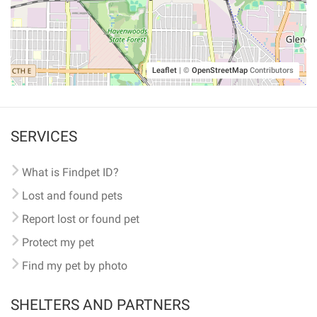
Leaflet
|
©
OpenStreetMap
Contributors
SERVICES
What is Findpet ID?
Lost and found pets
Report lost or found pet
Protect my pet
Find my pet by photo
SHELTERS AND PARTNERS