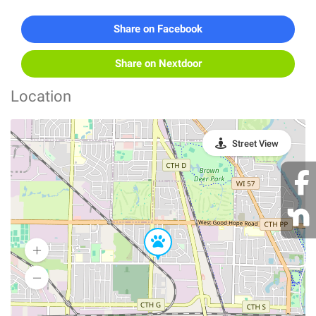
Share on Facebook
Share on Nextdoor
Location
Street View