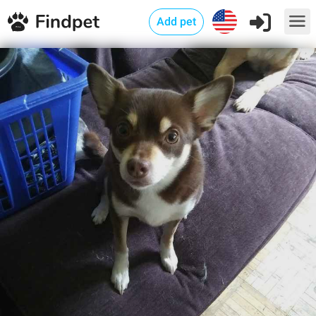
Add pet