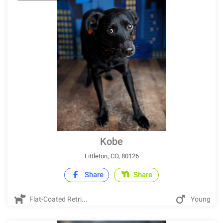
Kobe
Littleton, CO, 80126
Share
Share
Flat-Coated Retri...
Young