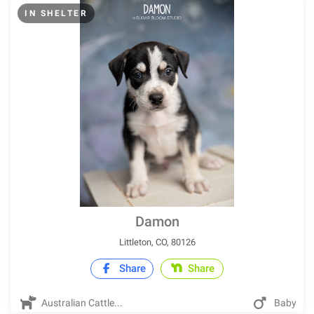
IN SHELTER
Damon
Littleton, CO, 80126
Share
Share
Australian Cattle...
Baby