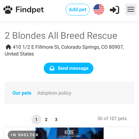
Add pet
2 Blondes All Breed Rescue
410 1/2 E Fillmore St, Colorado Springs, CO 80907,
United States
Send message
Our pets
Adoption policy
50 of 107 pets
1
2
3
IN SHELTER