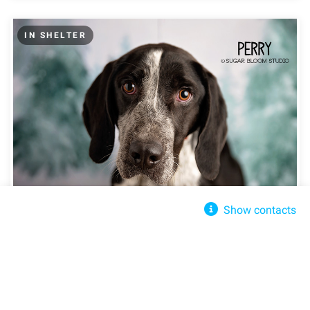
IN SHELTER
Show contacts
2 Blondes All Breed Rescue
Perry
Littleton, CO, 80126
Send message
Share
Share
info@2babrescue.org