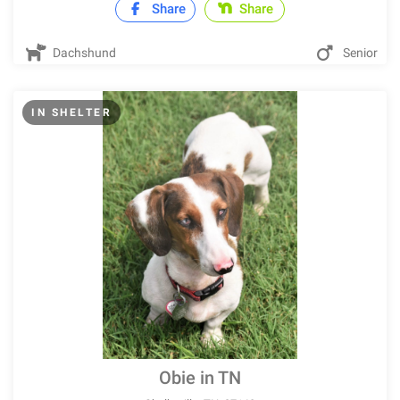
Share
Share
Dachshund
Senior
IN SHELTER
Obie in TN