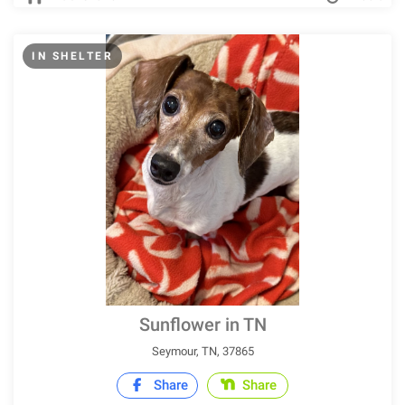
IN SHELTER
Sunflower in TN
Seymour, TN, 37865
Share
Share