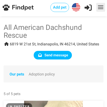
Add pet
All American Dachshund
Rescue
6819 W 21st St, Indianapolis, IN 46214, United States
Send message
Our pets
Adoption policy
5 of 5 pets
IN SHELTER