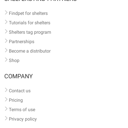
Findpet for shelters
Tutorials for shelters
Shelters tag program
Partnerships
Become a distributor
Shop
COMPANY
Contact us
Pricing
Terms of use
Privacy policy