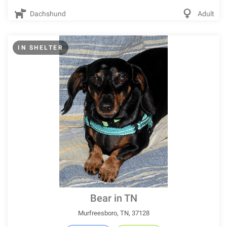
Dachshund
Adult
IN SHELTER
Bear in TN
Murfreesboro, TN, 37128