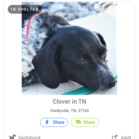
IN SHELTER
Clover in TN
Shelbyville, TN, 37160
Share
Share
Dachshund
Adult