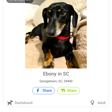
Ebony in SC
Georgetown, SC, 29440
Share
Share
Dachshund
Adult