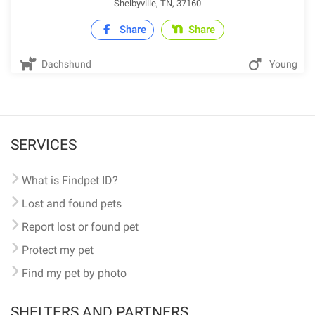
Shelbyville, TN, 37160
Share
Share
Dachshund
Young
SERVICES
What is Findpet ID?
Lost and found pets
Report lost or found pet
Protect my pet
Find my pet by photo
SHELTERS AND PARTNERS