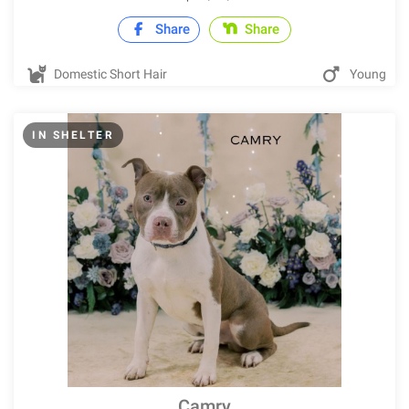
Share
Share
Domestic Short Hair
Young
IN SHELTER
Camry