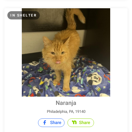
IN SHELTER
Naranja
Philadelphia, PA, 19140
Share
Share