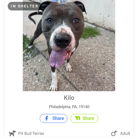
IN SHELTER
Kilo
Philadelphia, PA, 19140
Share
Share
Pit Bull Terrier
Adult