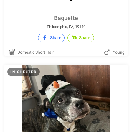
Baguette
Philadelphia, PA, 19140
Share
Share
Domestic Short Hair
Young
IN SHELTER