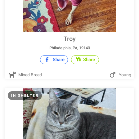
Troy
Philadelphia, PA, 19140
Share
Share
Mixed Breed
Young
IN SHELTER