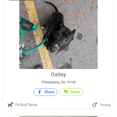
Oatley
Philadelphia, PA, 19140
Share
Share
Pit Bull Terrier
Young