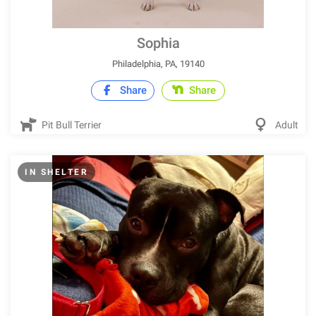
Sophia
Philadelphia, PA, 19140
Share
Share
Pit Bull Terrier
Adult
IN SHELTER