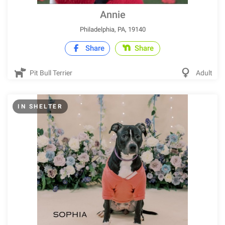
Annie
Philadelphia, PA, 19140
Share
Share
Pit Bull Terrier
Adult
IN SHELTER