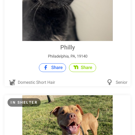
Philly
Philadelphia, PA, 19140
Share
Share
Domestic Short Hair
Senior
IN SHELTER