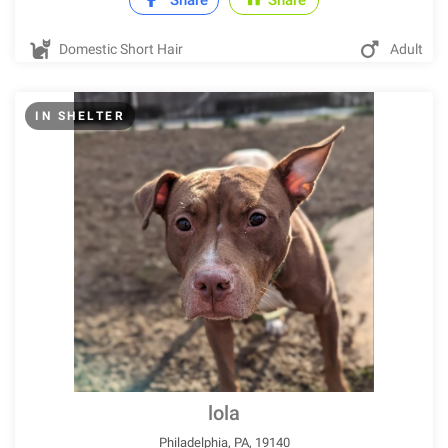
Share
Share
Domestic Short Hair
Adult
IN SHELTER
lola
Philadelphia, PA, 19140