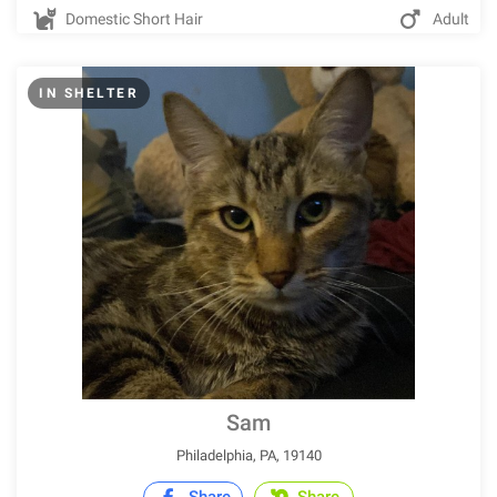
Domestic Short Hair
Adult
IN SHELTER
Sam
Philadelphia, PA, 19140