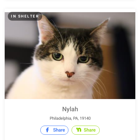
IN SHELTER
Nylah
Philadelphia, PA, 19140
Share
Share