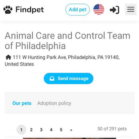
Add pet
Animal Care and Control Team
of Philadelphia
111 W Hunting Park Ave, Philadelphia, PA 19140,
United States
Send message
Our pets
Adoption policy
50 of 291 pets
1
2
3
4
5
»