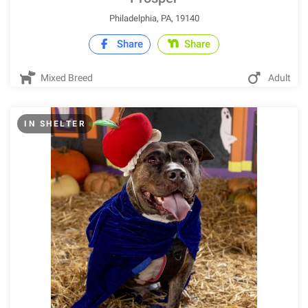
Philadelphia, PA, 19140
Share
Share
Mixed Breed
Adult
IN SHELTER