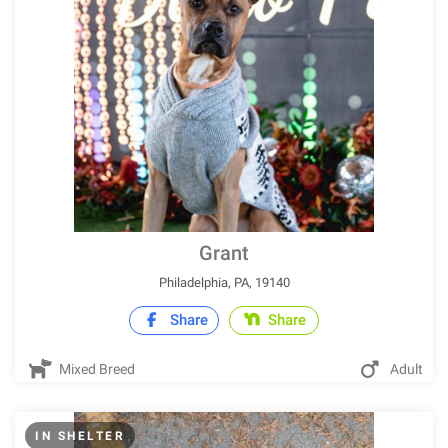
Grant
Philadelphia, PA, 19140
Share
Share
Mixed Breed
Adult
IN SHELTER