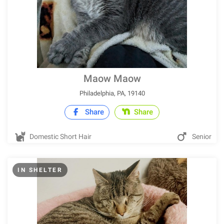
Maow Maow
Philadelphia, PA, 19140
Share
Share
Domestic Short Hair
Senior
IN SHELTER