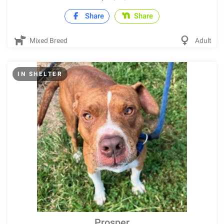
Share
Share
Mixed Breed
Adult
IN SHELTER
Prosper