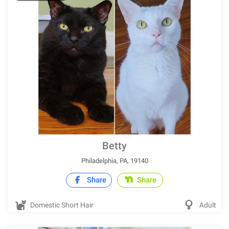
Betty
Philadelphia, PA, 19140
Share
Share
Domestic Short Hair
Adult