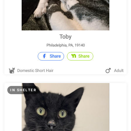
Toby
Philadelphia, PA, 19140
Share
Share
Domestic Short Hair
Adult
IN SHELTER