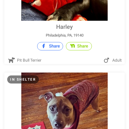
Harley
Philadelphia, PA, 19140
Share
Share
Pit Bull Terrier
Adult
IN SHELTER