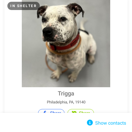
IN SHELTER
Trigga
Philadelphia, PA, 19140
Share
Share
Show contacts
Pit Bull Terrier
Adult