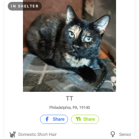
IN SHELTER
TT
Philadelphia, PA, 19140
Share
Share
Domestic Short Hair
Senior