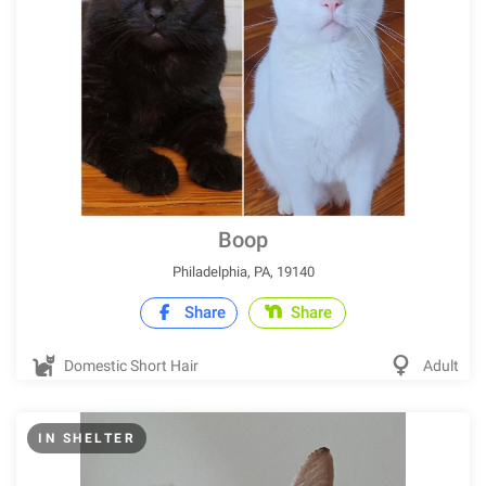
Boop
Philadelphia, PA, 19140
Share
Share
Domestic Short Hair
Adult
IN SHELTER