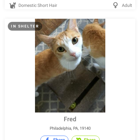
Domestic Short Hair
Adult
IN SHELTER
Fred
Philadelphia, PA, 19140