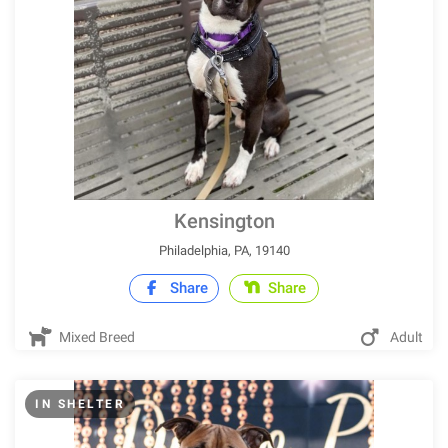
Kensington
Philadelphia, PA, 19140
Share
Share
Mixed Breed
Adult
IN SHELTER