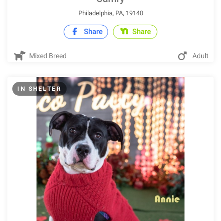
Philadelphia, PA, 19140
Share
Share
Mixed Breed
Adult
IN SHELTER