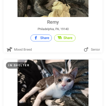
Remy
Philadelphia, PA, 19140
Share
Share
Mixed Breed
Senior
IN SHELTER