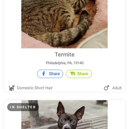
Termite
Philadelphia, PA, 19140
Share
Share
Domestic Short Hair
Adult
IN SHELTER