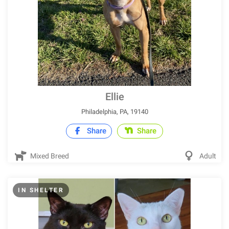
Ellie
Philadelphia, PA, 19140
Share
Share
Mixed Breed
Adult
IN SHELTER