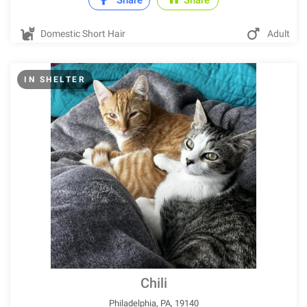
Share
Share
Domestic Short Hair
Adult
IN SHELTER
Chili
Philadelphia, PA, 19140