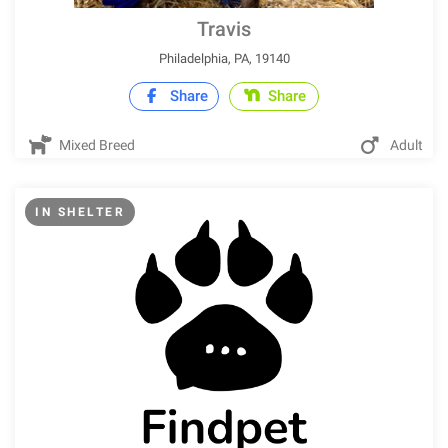
Travis
Philadelphia, PA, 19140
Share
Share
Mixed Breed
Adult
IN SHELTER