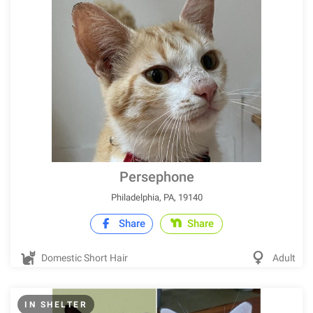
Persephone
Philadelphia, PA, 19140
Share
Share
Domestic Short Hair
Adult
IN SHELTER