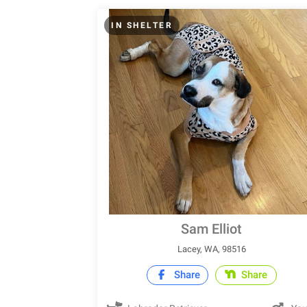
IN SHELTER
Sam Elliot
Lacey, WA, 98516
Share
Share