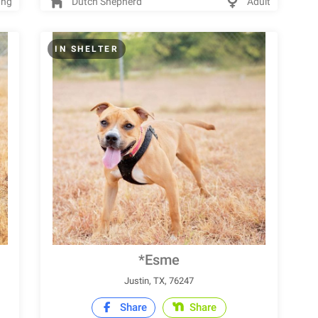
ung
Dutch Shepherd
Adult
IN SHELTER
*Esme
Justin, TX, 76247
Share
Share