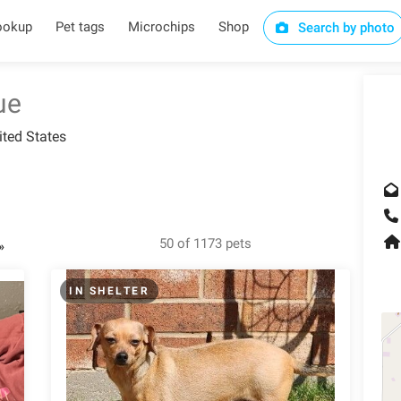
ookup
Pet tags
Microchips
Shop
Search by photo
ue
ited States
50 of 1173 pets
»
IN SHELTER