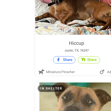
Hiccup
Justin, TX, 76247
Share
Share
Miniature Pinscher
Ad
IN SHELTER