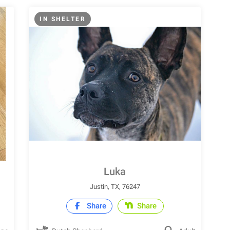
IN SHELTER
Luka
Justin, TX, 76247
Share
Share