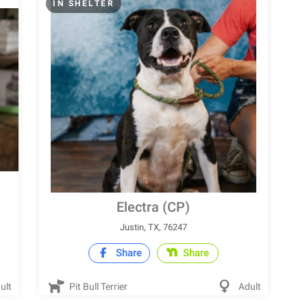
IN SHELTER
Electra (CP)
Justin, TX, 76247
Share
Share
ult
Pit Bull Terrier
Adult