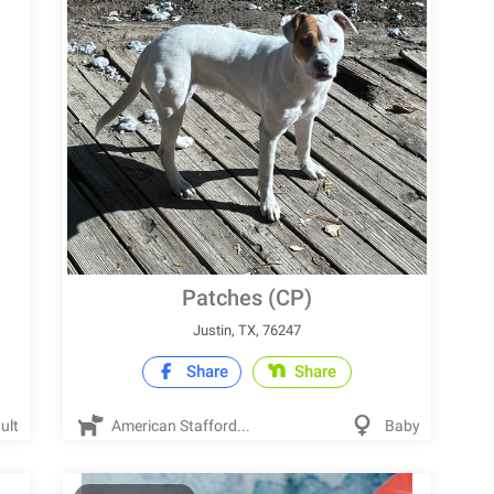
Patches (CP)
Justin, TX, 76247
Share
Share
ult
American Stafford...
Baby