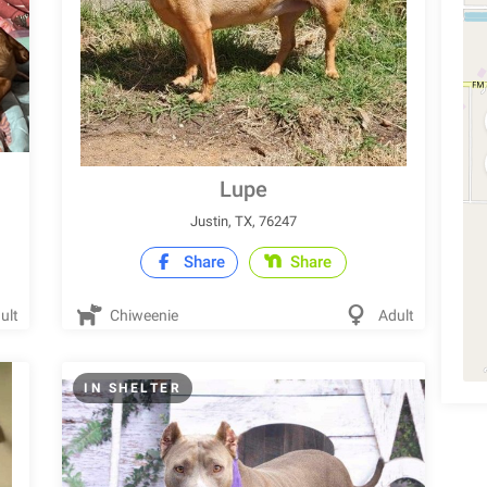
Lupe
Justin, TX, 76247
Share
Share
ult
Chiweenie
Adult
IN SHELTER