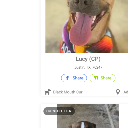
Lucy (CP)
Justin, TX, 76247
Share
Share
Black Mouth Cur
Ad
IN SHELTER