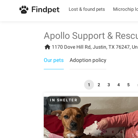
Lost & found pets
Microchip l
Apollo Support & Resc
1170 Dove Hill Rd, Justin, TX 76247, Un
Our pets
Adoption policy
1
2
3
4
5
IN SHELTER