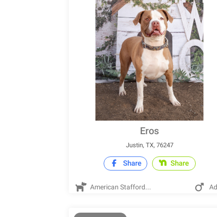
Eros
Justin, TX, 76247
Share
Share
American Stafford...
Ad