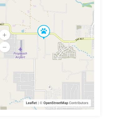
Leaflet
|
©
OpenStreetMap
Contributors