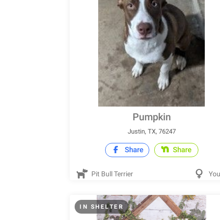
Pumpkin
Justin, TX, 76247
Share
Share
Pit Bull Terrier
Yo
IN SHELTER