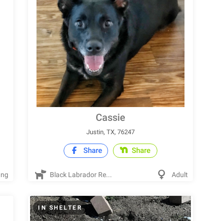
Cassie
Justin, TX, 76247
Share
Share
ung
Black Labrador Re...
Adult
IN SHELTER