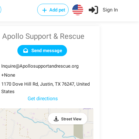
Sign In
Add pet
Apollo Support & Rescue
Send message
Inquire@Apollosupportandrescue.org
+None
1170 Dove Hill Rd, Justin, TX 76247, United
States
Get directions
Street View