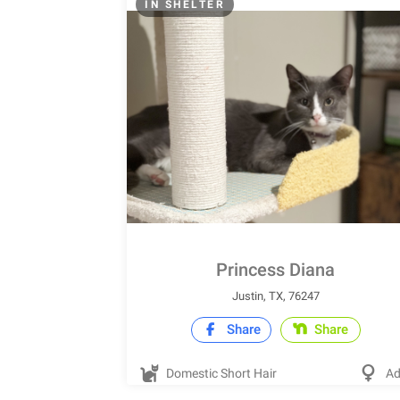
IN SHELTER
Princess Diana
Justin, TX, 76247
Share
Share
Domestic Short Hair
Ad