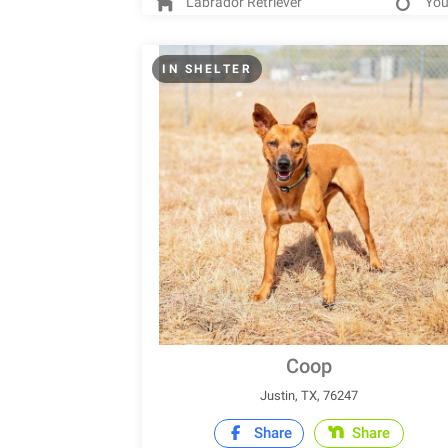
Labrador Retriever
Yo
IN SHELTER
Coop
Justin, TX, 76247
Share
Share