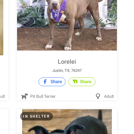
Lorelei
Justin, TX, 76247
Share
Share
ult
Pit Bull Terrier
Adult
IN SHELTER