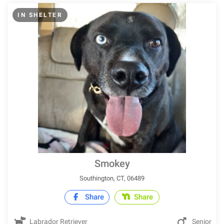
IN SHELTER
Smokey
Southington, CT, 06489
Share
Share
Labrador Retriever
Senior