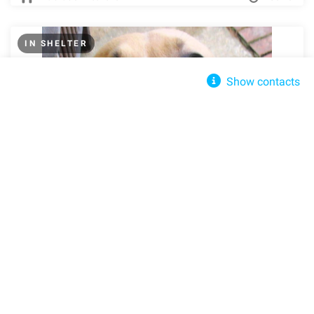
IN SHELTER
Show contacts
Best Friends For Life Animal Rescue
Send message
Pigpen389@Cox.net
+(203) 250-7387
307 W Broadway, New York, NY 10013, United States
Get directions
Felicity
Southington, CT, 06489
Street View
Share
Share