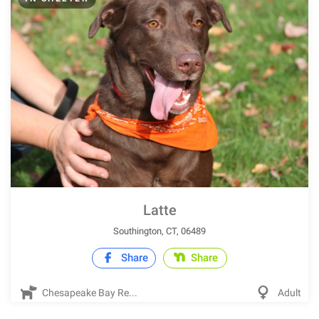
Latte
Southington, CT, 06489
Share
Share
Chesapeake Bay Re...
Adult