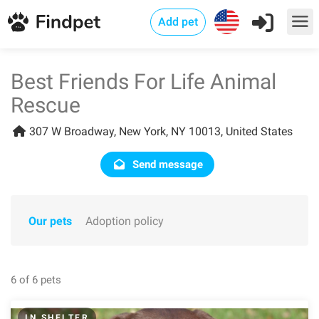
Add pet
Best Friends For Life Animal
Rescue
307 W Broadway, New York, NY 10013, United States
Send message
Our pets
Adoption policy
6 of 6 pets
IN SHELTER