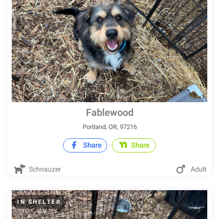
Fablewood
Portland, OR, 97216
Share
Share
Schnauzer
Adult
IN SHELTER