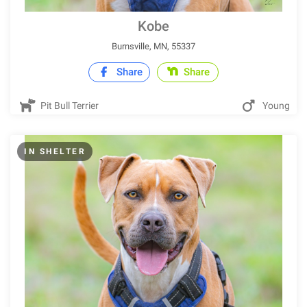
Kobe
Burnsville, MN, 55337
Share
Share
Pit Bull Terrier
Young
IN SHELTER