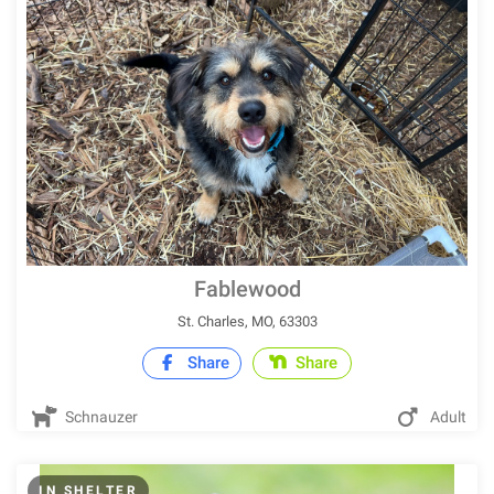
Fablewood
St. Charles, MO, 63303
Share
Share
Schnauzer
Adult
IN SHELTER