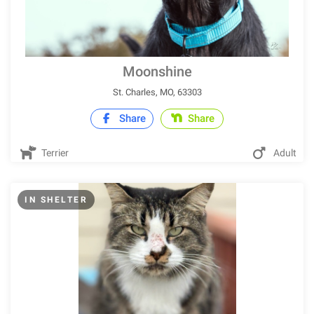
Moonshine
St. Charles, MO, 63303
Share
Share
Terrier
Adult
IN SHELTER