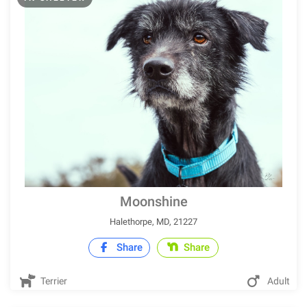
Moonshine
Halethorpe, MD, 21227
Share
Share
Terrier
Adult