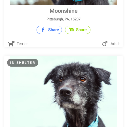
Moonshine
Pittsburgh, PA, 15237
Share
Share
Terrier
Adult
IN SHELTER