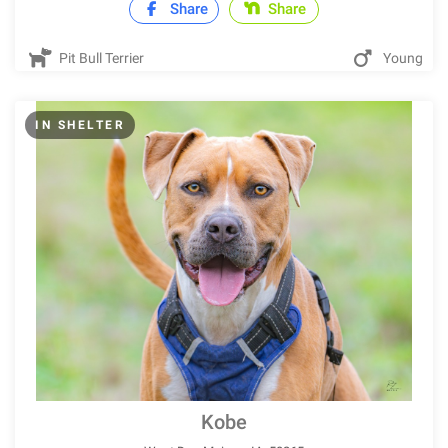
Share
Share
Pit Bull Terrier
Young
IN SHELTER
Kobe