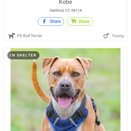
Kobe
Hartford, CT, 06114
Share
Share
Pit Bull Terrier
Young
IN SHELTER