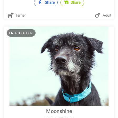
Share
Share
Terrier
Adult
IN SHELTER
Moonshine