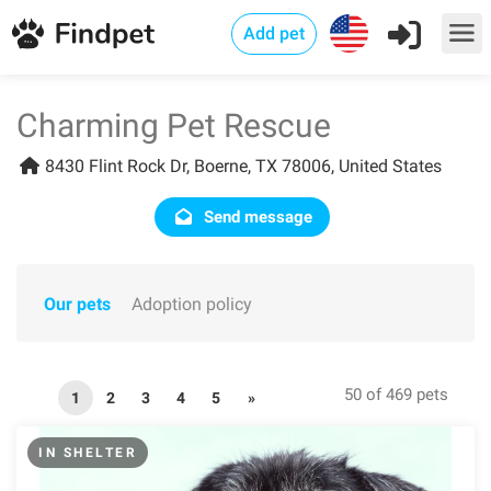
Add pet
Charming Pet Rescue
8430 Flint Rock Dr, Boerne, TX 78006, United States
Send message
Our pets
Adoption policy
50 of 469 pets
1
2
3
4
5
»
IN SHELTER