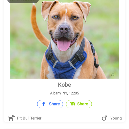
Kobe
Albany, NY, 12205
Share
Share
Pit Bull Terrier
Young