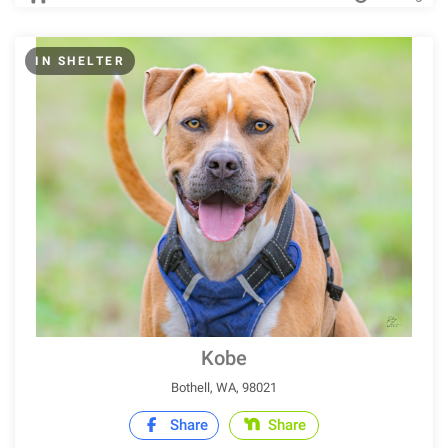
IN SHELTER
Kobe
Bothell, WA, 98021
Share
Share