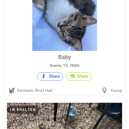
Baby
Boerne, TX, 78006
Share
Share
Domestic Short Hair
Young
IN SHELTER