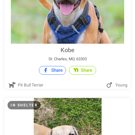
Kobe
St. Charles, MO, 63303
Share
Share
Pit Bull Terrier
Young
IN SHELTER