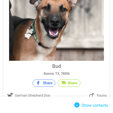
Bud
Boerne, TX, 78006
Share
Share
German Shepherd Dog
Young
Show contacts
IN SHELTER