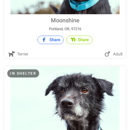
Moonshine
Portland, OR, 97216
Share
Share
Terrier
Adult
IN SHELTER