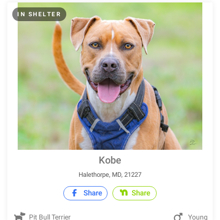
IN SHELTER
Kobe
Halethorpe, MD, 21227
Share
Share
Pit Bull Terrier
Young