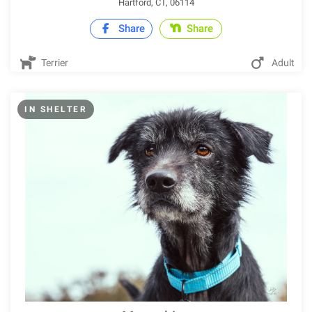
Hartford, CT, 06114
Share
Share
Terrier
Adult
IN SHELTER