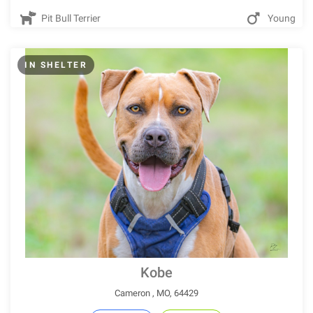
Pit Bull Terrier
Young
IN SHELTER
Kobe
Cameron , MO, 64429