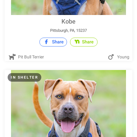
Kobe
Pittsburgh, PA, 15237
Share
Share
Pit Bull Terrier
Young
IN SHELTER