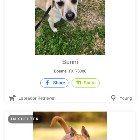
Bunni
Boerne, TX, 78006
Share
Share
Labrador Retriever
Young
IN SHELTER