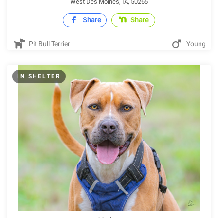
West Des Moines, IA, 50265
Share
Share
Pit Bull Terrier
Young
IN SHELTER