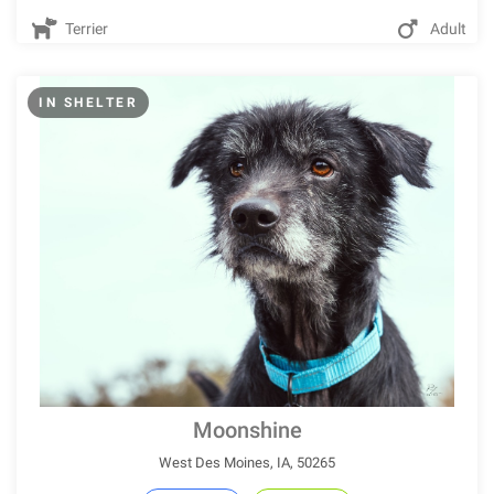
Terrier
Adult
IN SHELTER
Moonshine
West Des Moines, IA, 50265