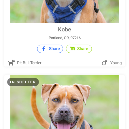
Kobe
Portland, OR, 97216
Share
Share
Pit Bull Terrier
Young
IN SHELTER