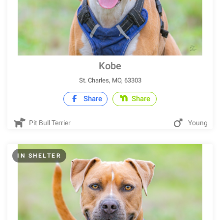
Kobe
St. Charles, MO, 63303
Share
Share
Pit Bull Terrier
Young
IN SHELTER