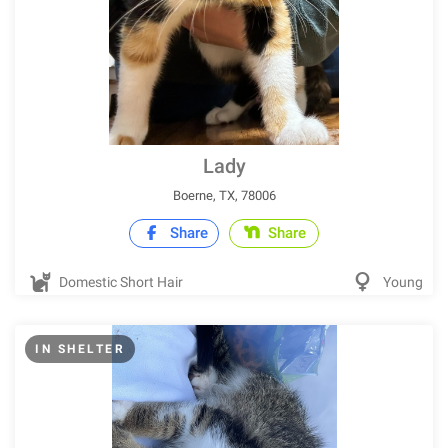
Lady
Boerne, TX, 78006
Share
Share
Domestic Short Hair
Young
IN SHELTER