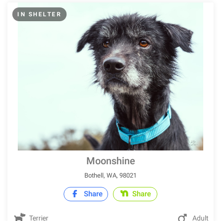
IN SHELTER
Moonshine
Bothell, WA, 98021
Share
Share
Terrier
Adult