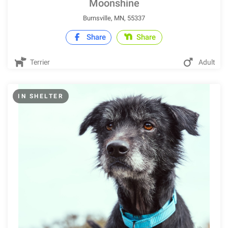
Moonshine
Burnsville, MN, 55337
Share
Share
Terrier
Adult
IN SHELTER