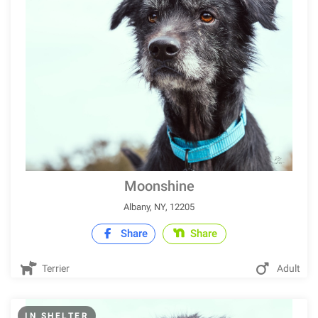
Moonshine
Albany, NY, 12205
Share
Share
Terrier
Adult
IN SHELTER