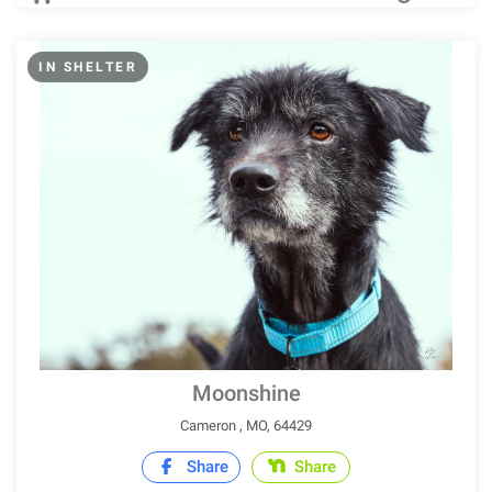
IN SHELTER
Moonshine
Cameron , MO, 64429
Share
Share