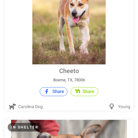
Cheeto
Boerne, TX, 78006
Share
Share
Carolina Dog
Young
IN SHELTER