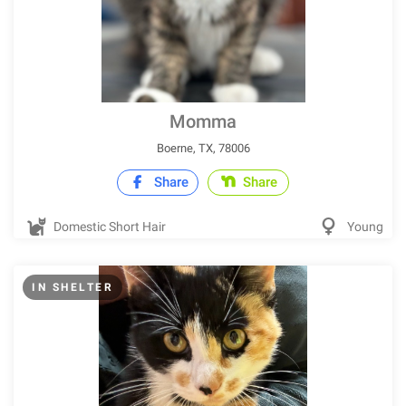
Momma
Boerne, TX, 78006
Share
Share
Domestic Short Hair
Young
IN SHELTER