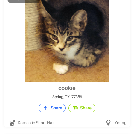
cookie
Spring, TX, 77386
Share
Share
Domestic Short Hair
Young