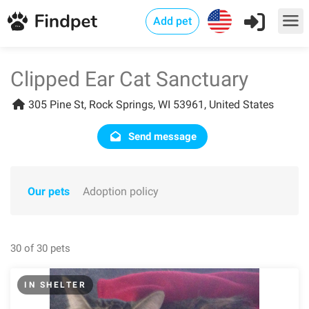
Add pet
Clipped Ear Cat Sanctuary
305 Pine St, Rock Springs, WI 53961, United States
Send message
Our pets
Adoption policy
30 of 30 pets
IN SHELTER