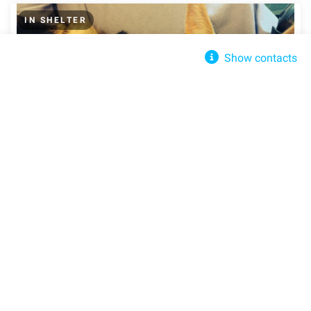
IN SHELTER
Show contacts
Clipped Ear Cat Sanctuary
Send message
clippedear@aol.com
+None
305 Pine St, Rock Springs, WI 53961, United States
Get directions
Cashmir
Spring, TX, 77386
Street View
Share
Share
Domestic Short Hair
Young