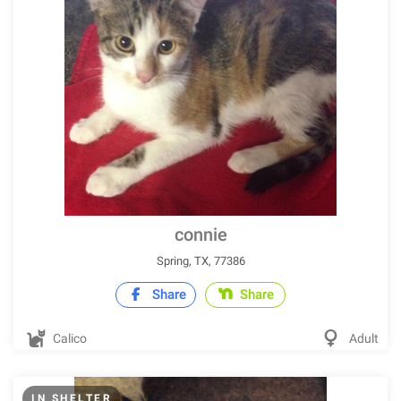
connie
Spring, TX, 77386
Share
Share
Calico
Adult
IN SHELTER