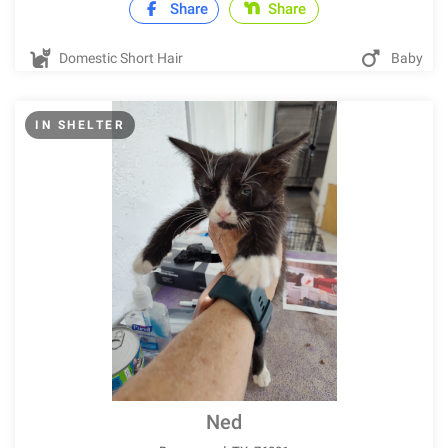
Share
Share
Domestic Short Hair
Baby
IN SHELTER
Ned