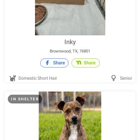
Inky
Brownwood, TX, 76801
Share
Share
Domestic Short Hair
Senior
IN SHELTER