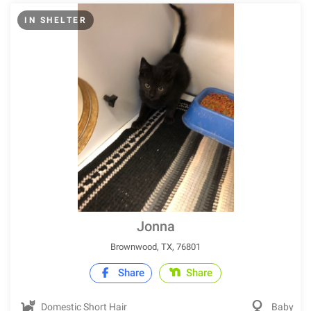
IN SHELTER
Jonna
Brownwood, TX, 76801
Share
Share
Domestic Short Hair
Baby