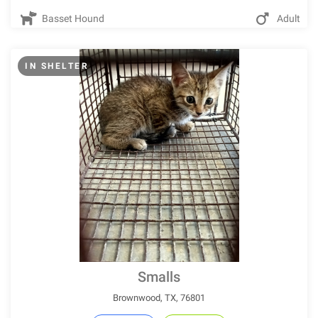
Basset Hound
Adult
IN SHELTER
Smalls
Brownwood, TX, 76801