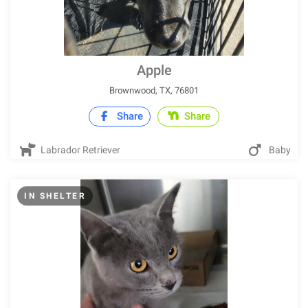
Apple
Brownwood, TX, 76801
Share
Share
Labrador Retriever
Baby
IN SHELTER