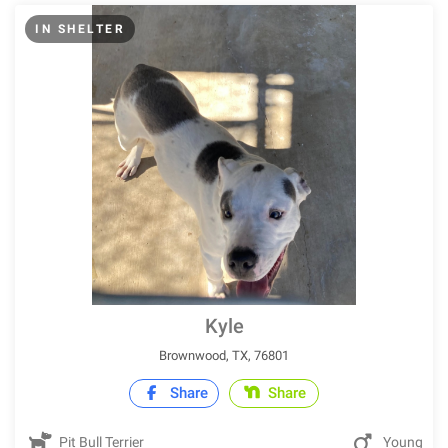
IN SHELTER
Kyle
Brownwood, TX, 76801
Share
Share
Pit Bull Terrier
Young