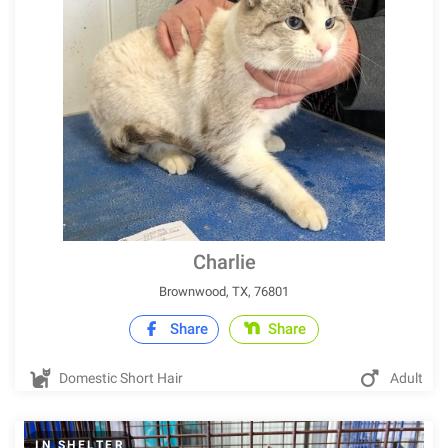
Charlie
Brownwood, TX, 76801
Share
Share
Domestic Short Hair
Adult
IN SHELTER