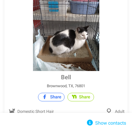
Bell
Brownwood, TX, 76801
Share
Share
Domestic Short Hair
Adult
Show contacts
IN SHELTER