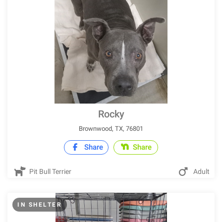
Rocky
Brownwood, TX, 76801
Share
Share
Pit Bull Terrier
Adult
IN SHELTER