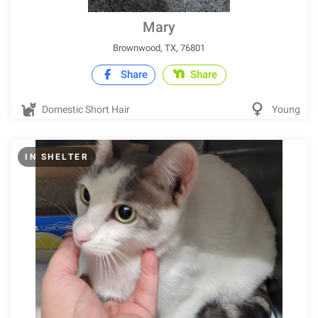
Mary
Brownwood, TX, 76801
Share
Share
Domestic Short Hair
Young
IN SHELTER