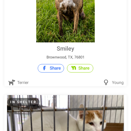
Smiley
Brownwood, TX, 76801
Share
Share
Terrier
Young
IN SHELTER