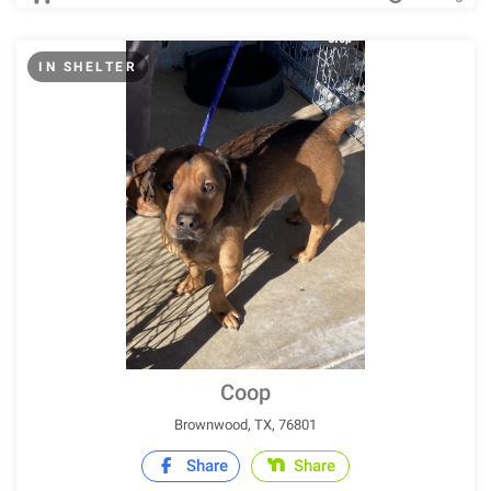
IN SHELTER
Coop
Brownwood, TX, 76801
Share
Share