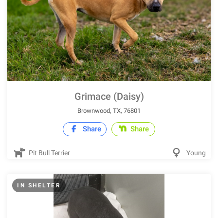
Grimace (Daisy)
Brownwood, TX, 76801
Share
Share
Pit Bull Terrier
Young
IN SHELTER