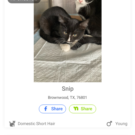
Snip
Brownwood, TX, 76801
Share
Share
Domestic Short Hair
Young