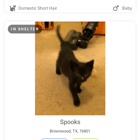
Domestic Short Hair
Baby
IN SHELTER
Spooks
Brownwood, TX, 76801