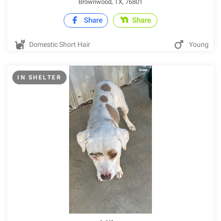
Brownwood, TX, 76801
Share
Share
Domestic Short Hair
Young
IN SHELTER