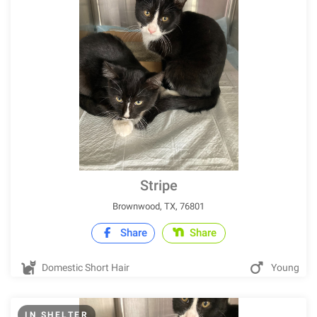
Stripe
Brownwood, TX, 76801
Share
Share
Domestic Short Hair
Young
IN SHELTER