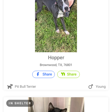
Hopper
Brownwood, TX, 76801
Share
Share
Pit Bull Terrier
Young
IN SHELTER