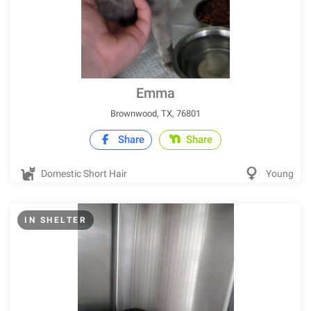
Emma
Brownwood, TX, 76801
Share
Share
Domestic Short Hair
Young
IN SHELTER