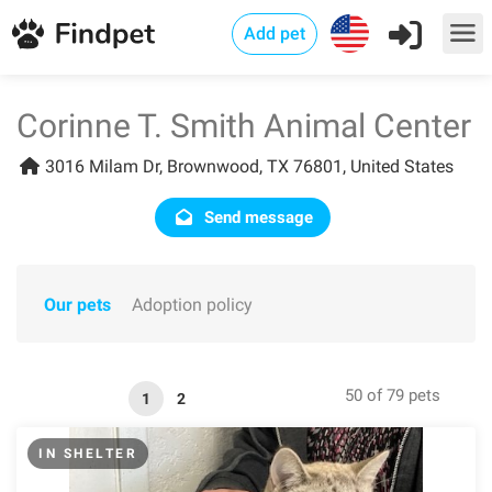
Add pet
Corinne T. Smith Animal Center
3016 Milam Dr, Brownwood, TX 76801, United States
Send message
Our pets
Adoption policy
50 of 79 pets
1
2
IN SHELTER