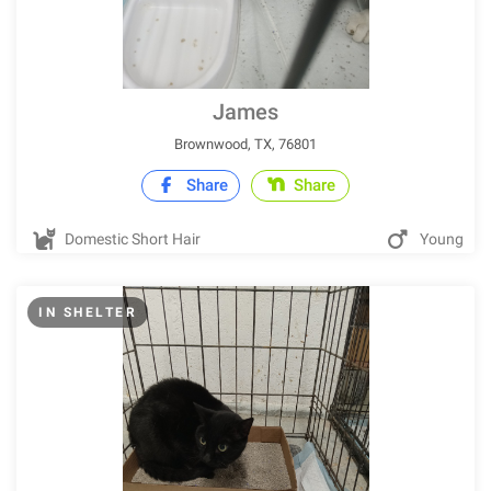
James
Brownwood, TX, 76801
Share
Share
Domestic Short Hair
Young
IN SHELTER