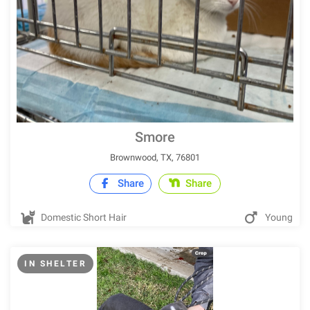
Smore
Brownwood, TX, 76801
Share
Share
Domestic Short Hair
Young
IN SHELTER