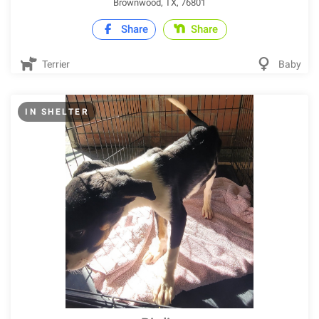
Brownwood, TX, 76801
Share
Share
Terrier
Baby
IN SHELTER