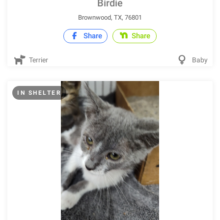
Birdie
Brownwood, TX, 76801
Share
Share
Terrier
Baby
IN SHELTER