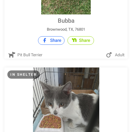
Bubba
Brownwood, TX, 76801
Share
Share
Pit Bull Terrier
Adult
IN SHELTER