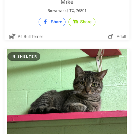
Mike
Brownwood, TX, 76801
Share
Share
Pit Bull Terrier
Adult
IN SHELTER