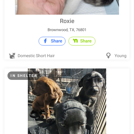
Roxie
Brownwood, TX, 76801
Share
Share
Domestic Short Hair
Young
IN SHELTER