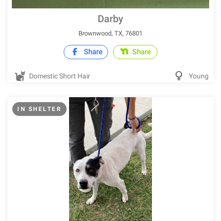
Darby
Brownwood, TX, 76801
Share
Share
Domestic Short Hair
Young
IN SHELTER