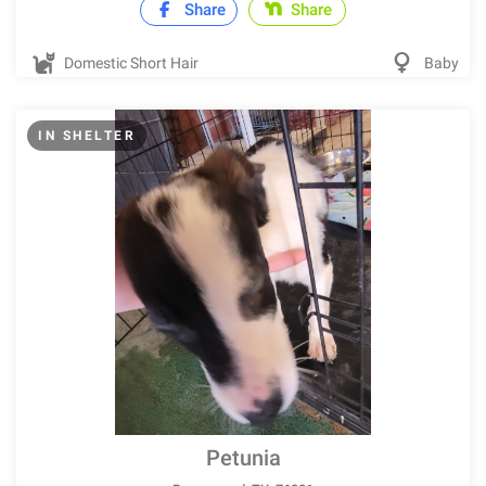
Share
Share
Domestic Short Hair
Baby
IN SHELTER
Petunia