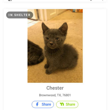
IN SHELTER
Chester
Brownwood, TX, 76801
Share
Share