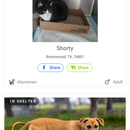
Shorty
Brownwood, TX, 76801
Share
Share
Abyssinian
Adult
IN SHELTER