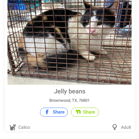
Jelly beans
Brownwood, TX, 76801
Share
Share
Calico
Adult