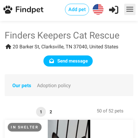
Add pet
Finders Keepers Cat Rescue
20 Barker St, Clarksville, TN 37040, United States
Send message
Our pets
Adoption policy
50 of 52 pets
1
2
IN SHELTER