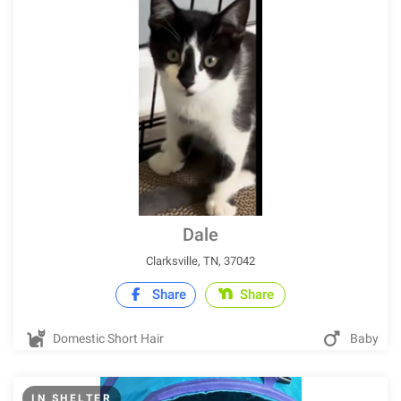
Dale
Clarksville, TN, 37042
Share
Share
Domestic Short Hair
Baby
IN SHELTER