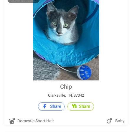
Chip
Clarksville, TN, 37042
Share
Share
Domestic Short Hair
Baby