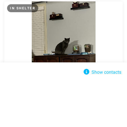
IN SHELTER
Show contacts
Finders Keepers Cat Rescue
John Denfur
Send message
Clarksville, TN, 37042
finderskeeperscatrescue@gmail.com
Share
Share
+(931) 305-0421
Domestic Short Hair
Adult