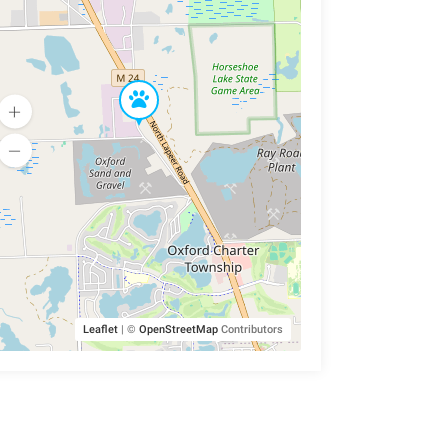
Leaflet
|
©
OpenStreetMap
Contributors