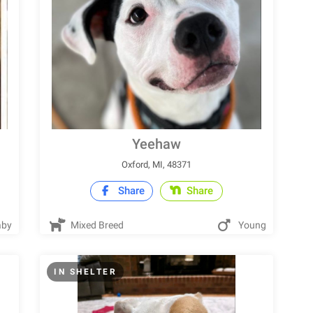
Yeehaw
Oxford, MI, 48371
Share
Share
by
Mixed Breed
Young
IN SHELTER