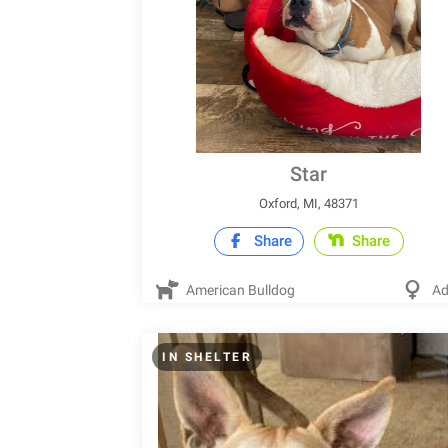
Star
Oxford, MI, 48371
Share
Share
American Bulldog
Ad
IN SHELTER