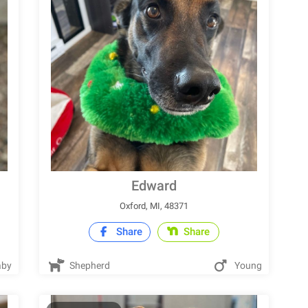
Edward
Oxford, MI, 48371
Share
Share
by
Shepherd
Young