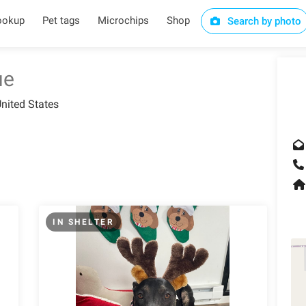
ookup
Pet tags
Microchips
Shop
Search by photo
ue
nited States
IN SHELTER