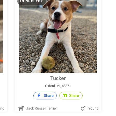
IN SHELTER
Tucker
Oxford, MI, 48371
Share
Share
ung
Jack Russell Terrier
Young