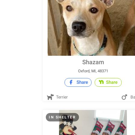
Shazam
Oxford, MI, 48371
Share
Share
Terrier
Ba
IN SHELTER