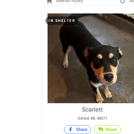
Siberian Husky
Ad
IN SHELTER
Scarlett
Oxford, MI, 48371
Share
Share