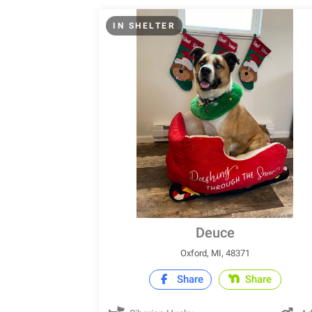
IN SHELTER
Deuce
Oxford, MI, 48371
Share
Share