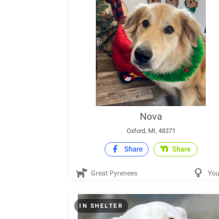
Nova
Oxford, MI, 48371
Share
Share
Great Pyrenees
Yo
IN SHELTER