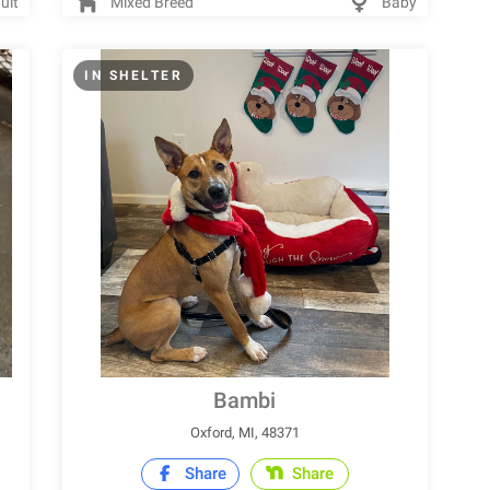
ult
Mixed Breed
Baby
IN SHELTER
Bambi
Oxford, MI, 48371
Share
Share