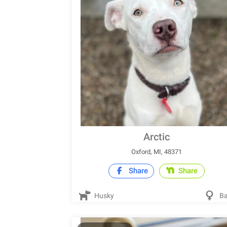
Arctic
Oxford, MI, 48371
Share
Share
Husky
Ba