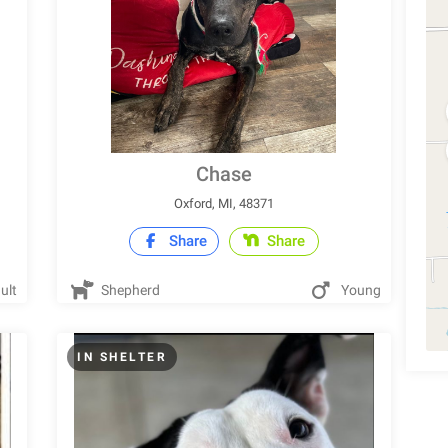
Chase
Oxford, MI, 48371
Share
Share
ult
Shepherd
Young
IN SHELTER