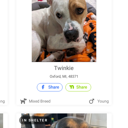
Twinkie
Oxford, MI, 48371
Share
Share
ung
Mixed Breed
Young
IN SHELTER