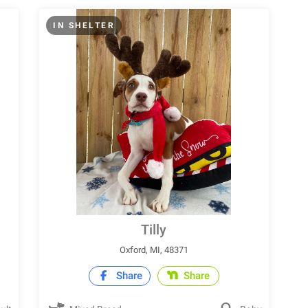
IN SHELTER
Tilly
Oxford, MI, 48371
Share
Share