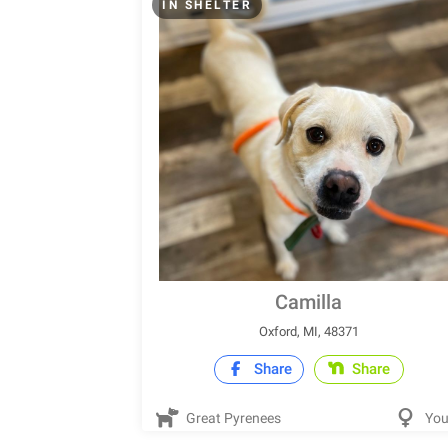
IN SHELTER
Camilla
Oxford, MI, 48371
Share
Share
Great Pyrenees
Yo