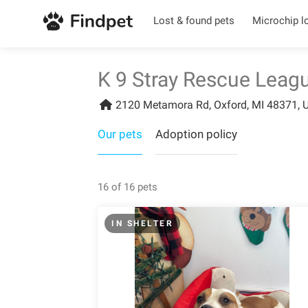
Lost & found pets
Microchip l
K 9 Stray Rescue Leag
2120 Metamora Rd, Oxford, MI 48371, U
Our pets
Adoption policy
16 of 16 pets
IN SHELTER