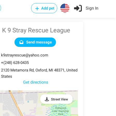
Sign In
Add pet
K 9 Stray Rescue League
Send message
k9strayrescue@yahoo.com
+(248) 628-0435
2120 Metamora Rd, Oxford, MI 48371, United
States
Get directions
Street View