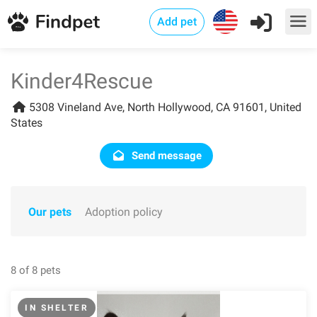
Add pet
Kinder4Rescue
5308 Vineland Ave, North Hollywood, CA 91601, United
States
Send message
Our pets
Adoption policy
8 of 8 pets
IN SHELTER