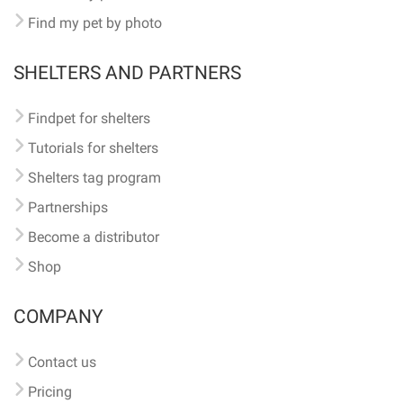
Find my pet by photo
SHELTERS AND PARTNERS
Findpet for shelters
Tutorials for shelters
Shelters tag program
Partnerships
Become a distributor
Shop
COMPANY
Contact us
Pricing