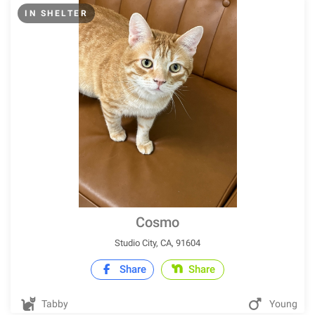
IN SHELTER
Cosmo
Studio City, CA, 91604
Share
Share
Tabby
Young