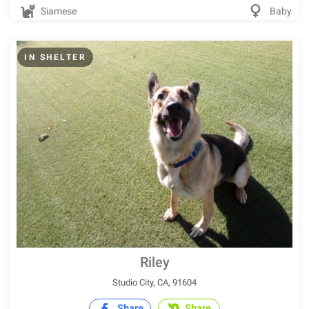
Siamese
Baby
IN SHELTER
Riley
Studio City, CA, 91604
Share
Share