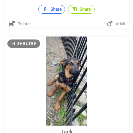
Share
Share
Pointer
Adult
IN SHELTER
Jack