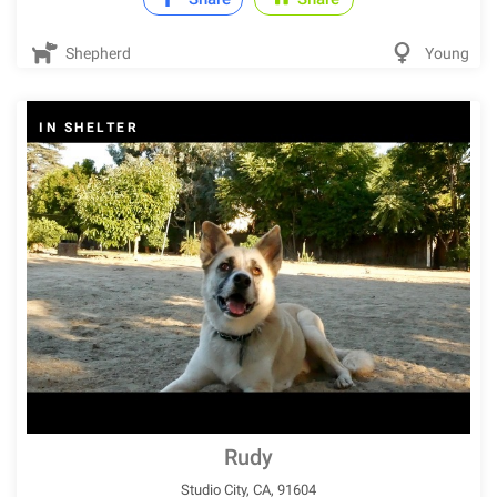
Shepherd
Young
IN SHELTER
Rudy
Studio City, CA, 91604