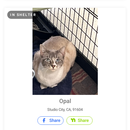
IN SHELTER
Opal
Studio City, CA, 91604
Share
Share