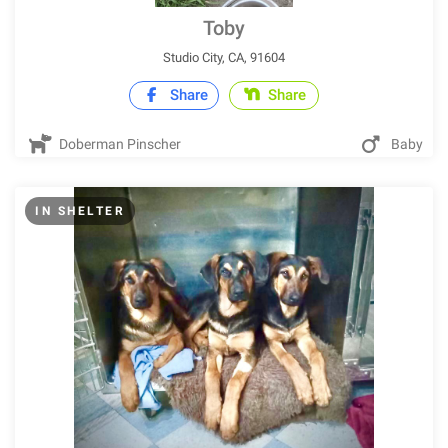
Toby
Studio City, CA, 91604
Share
Share
Doberman Pinscher
Baby
IN SHELTER