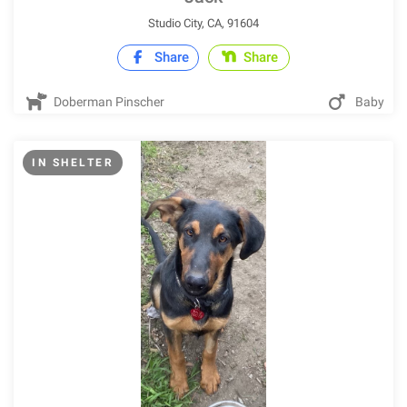
Studio City, CA, 91604
Share
Share
Doberman Pinscher
Baby
IN SHELTER