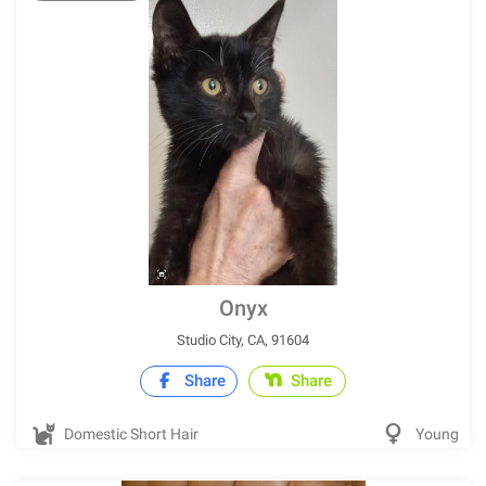
Onyx
Studio City, CA, 91604
Share
Share
Domestic Short Hair
Young