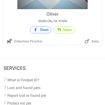
Oliver
Studio City, CA, 91604
Share
Share
Doberman Pinscher
Baby
SERVICES
What is Findpet ID?
Lost and found pets
Report lost or found pet
Protect my pet