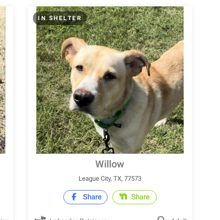
IN SHELTER
Willow
League City, TX, 77573
Share
Share