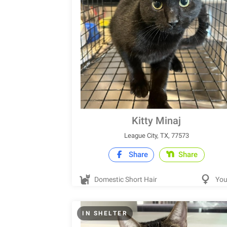
Kitty Minaj
League City, TX, 77573
Share
Share
Domestic Short Hair
Yo
IN SHELTER