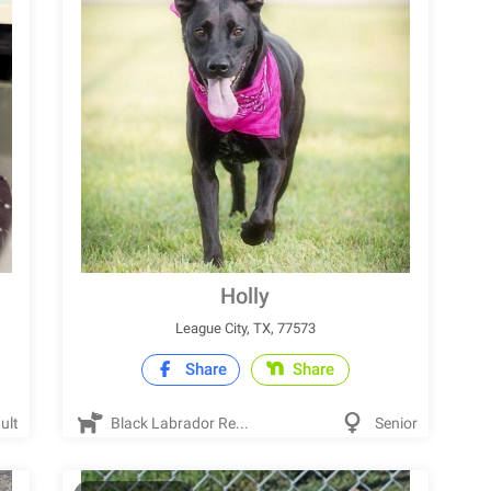
Holly
League City, TX, 77573
Share
Share
ult
Black Labrador Re...
Senior