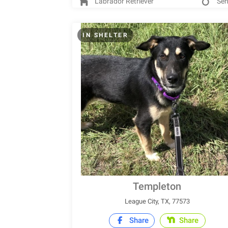
Labrador Retriever
Sen
IN SHELTER
Templeton
League City, TX, 77573
Share
Share