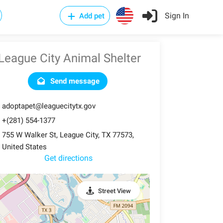
Sign In
Add pet
League City Animal Shelter
Send message
adoptapet@leaguecitytx.gov
+(281) 554-1377
755 W Walker St, League City, TX 77573,
United States
Get directions
Street View