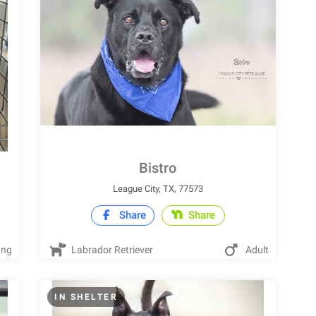
Bistro
League City, TX, 77573
Share
Share
ung
Labrador Retriever
Adult
IN SHELTER