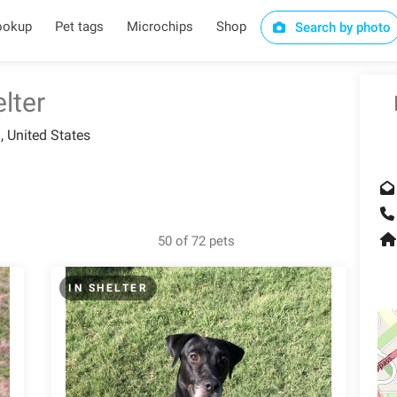
ookup
Pet tags
Microchips
Shop
Search by photo
lter
, United States
50 of 72 pets
IN SHELTER