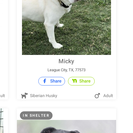
Micky
League City, TX, 77573
Share
Share
ult
Siberian Husky
Adult
IN SHELTER