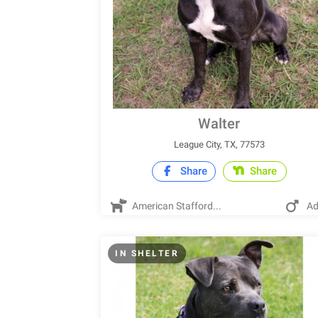
Walter
League City, TX, 77573
Share
Share
American Stafford...
Ad
IN SHELTER