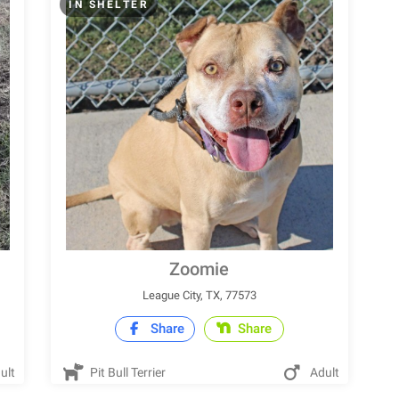
IN SHELTER
Zoomie
League City, TX, 77573
Share
Share
ult
Pit Bull Terrier
Adult