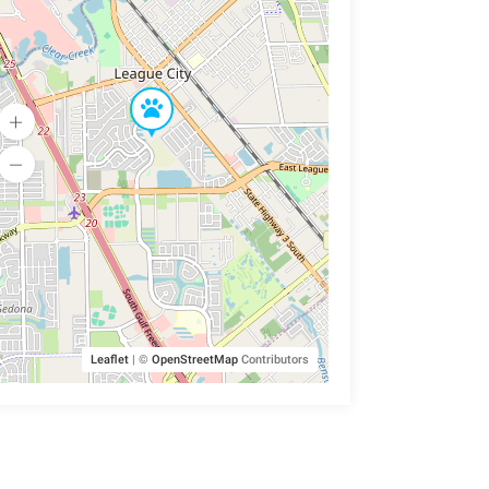
Leaflet
|
©
OpenStreetMap
Contributors