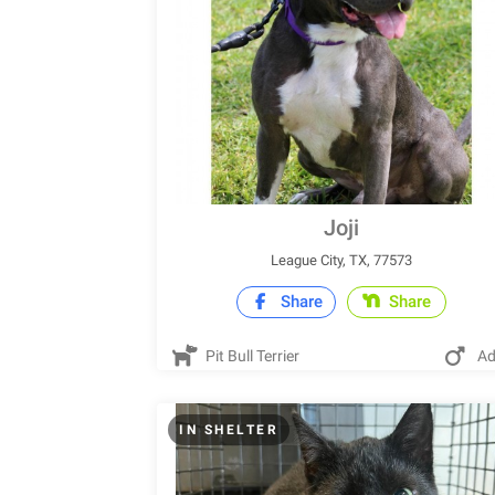
Joji
League City, TX, 77573
Share
Share
Pit Bull Terrier
Ad
IN SHELTER