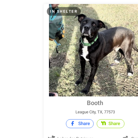
IN SHELTER
Booth
League City, TX, 77573
Share
Share