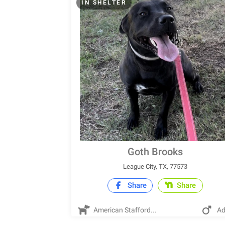
IN SHELTER
Goth Brooks
League City, TX, 77573
Share
Share
American Stafford...
Ad