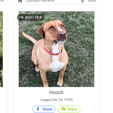
ior
Labrador Retriever
Adult
IN SHELTER
Hooch
League City, TX, 77573
Share
Share