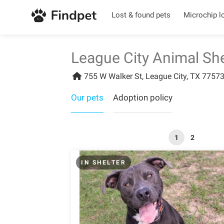
Lost & found pets
Microchip l
League City Animal She
755 W Walker St, League City, TX 77573
Our pets
Adoption policy
1
2
IN SHELTER