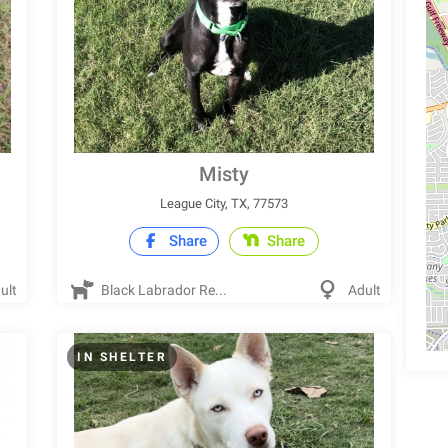
Misty
League City, TX, 77573
Share
Share
ult
Black Labrador Re...
Adult
IN SHELTER