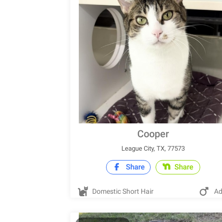
Cooper
League City, TX, 77573
Share
Share
Domestic Short Hair
Ad