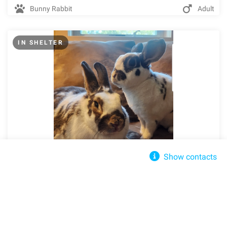
Bunny Rabbit
Adult
IN SHELTER
Show contacts
Minnesota Companion Rabbit Society
Norma Jean &amp; Joaquin
Send message
Edina, MN, 55439
Info@mncompanionrabbit.org