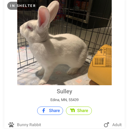
IN SHELTER
Sulley
Edina, MN, 55439
Share
Share
Bunny Rabbit
Adult