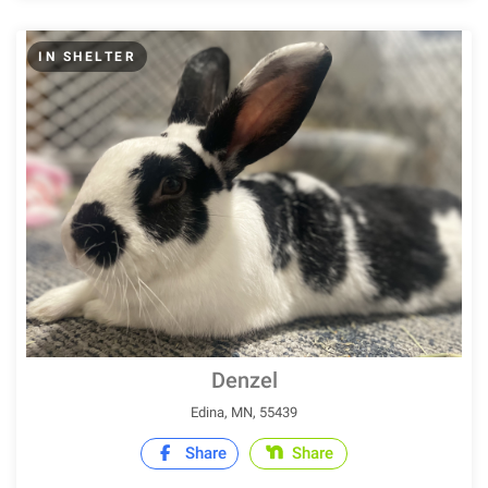
IN SHELTER
Denzel
Edina, MN, 55439
Share
Share