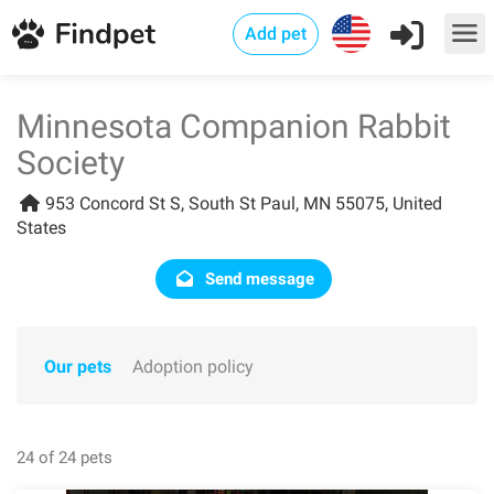
Add pet
Minnesota Companion Rabbit
Society
953 Concord St S, South St Paul, MN 55075, United
States
Send message
Our pets
Adoption policy
24 of 24 pets