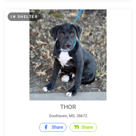
IN SHELTER
THOR
Southaven, MS, 38672
Share
Share