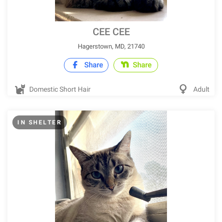
CEE CEE
Hagerstown, MD, 21740
Share
Share
Domestic Short Hair
Adult
IN SHELTER