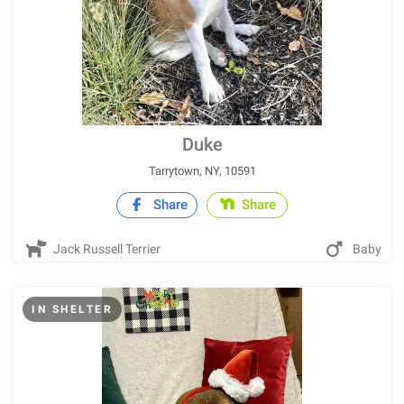
Duke
Tarrytown, NY, 10591
Share
Share
Jack Russell Terrier
Baby
IN SHELTER