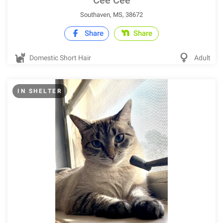
Cee Cee
Southaven, MS, 38672
Share
Share
Domestic Short Hair
Adult
IN SHELTER