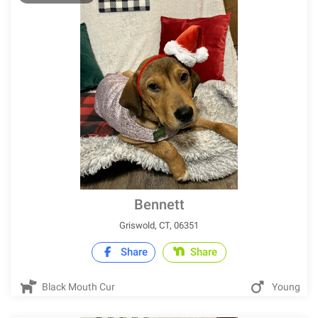
Bennett
Griswold, CT, 06351
Share
Share
Black Mouth Cur
Young