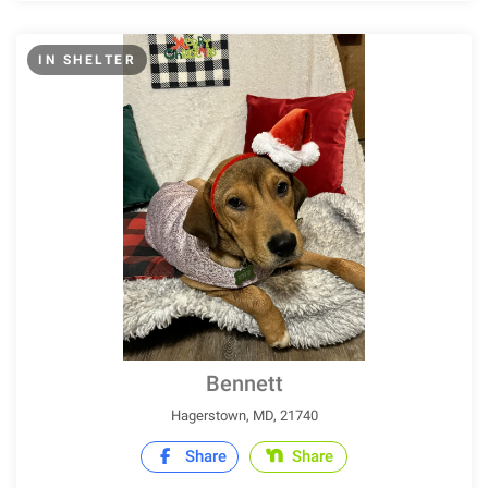
IN SHELTER
Bennett
Hagerstown, MD, 21740
Share
Share