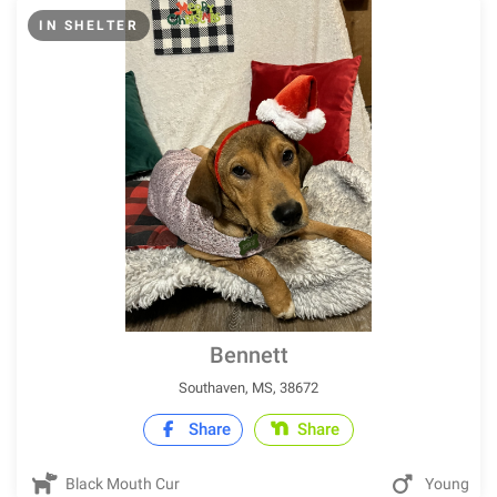
IN SHELTER
Bennett
Southaven, MS, 38672
Share
Share
Black Mouth Cur
Young