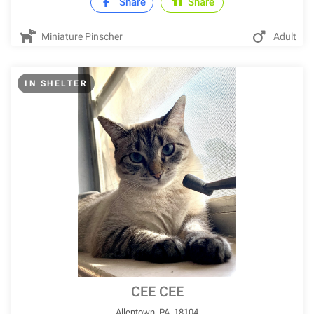
Share
Share
Miniature Pinscher
Adult
IN SHELTER
CEE CEE
Allentown, PA, 18104