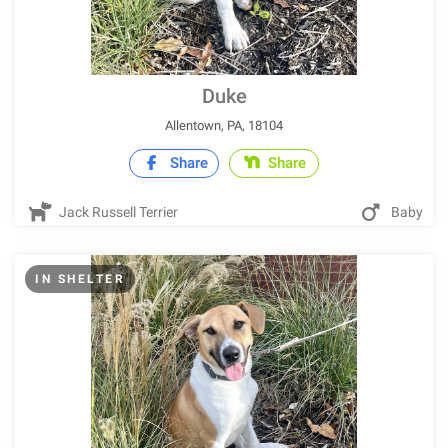
Duke
Allentown, PA, 18104
Share
Share
Jack Russell Terrier
Baby
IN SHELTER