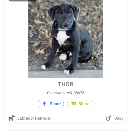
THOR
Southaven, MS, 38672
Share
Share
Labrador Retriever
Baby