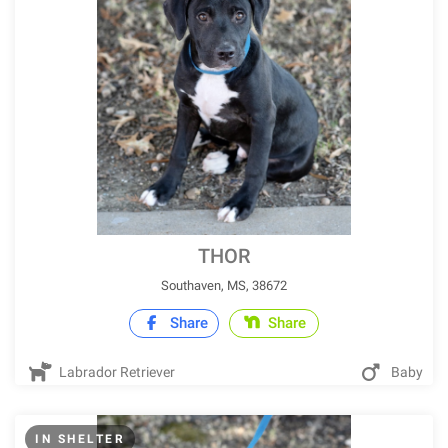
THOR
Southaven, MS, 38672
Share
Share
Labrador Retriever
Baby
IN SHELTER