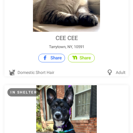
CEE CEE
Tarrytown, NY, 10591
Share
Share
Domestic Short Hair
Adult
IN SHELTER