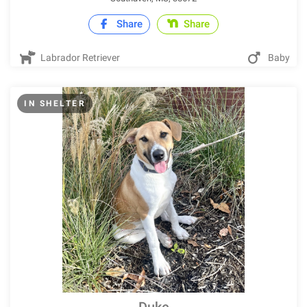
Share
Share
Labrador Retriever
Baby
IN SHELTER