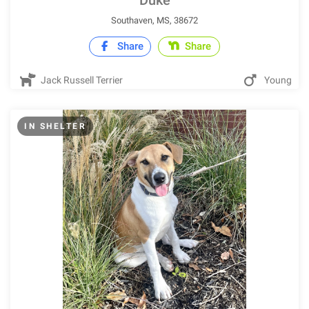
Duke
Southaven, MS, 38672
Share
Share
Jack Russell Terrier
Young
IN SHELTER