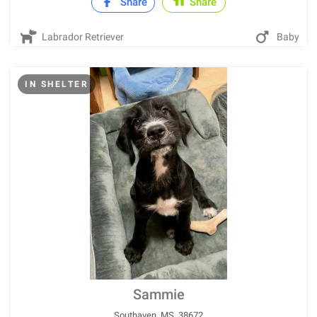
Share
Share
Labrador Retriever
Baby
IN SHELTER
Sammie
Southaven, MS, 38672