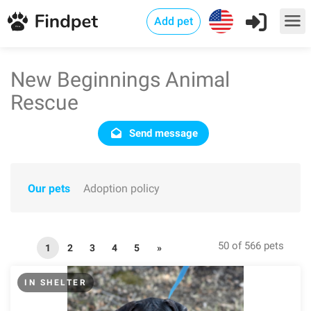
Add pet
New Beginnings Animal
Rescue
Send message
Our pets
Adoption policy
50 of 566 pets
1
2
3
4
5
»
IN SHELTER