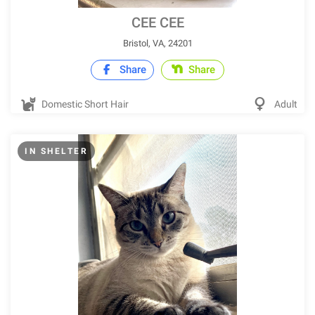
CEE CEE
Bristol, VA, 24201
Share
Share
Domestic Short Hair
Adult
IN SHELTER