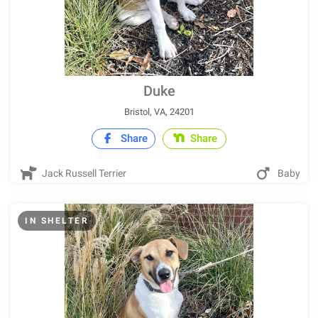
Duke
Bristol, VA, 24201
Share
Share
Jack Russell Terrier
Baby
IN SHELTER