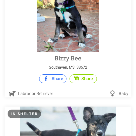
Bizzy Bee
Southaven, MS, 38672
Share
Share
Labrador Retriever
Baby
IN SHELTER