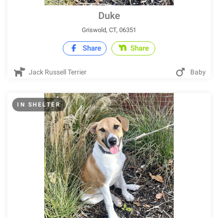
Duke
Griswold, CT, 06351
Share
Share
Jack Russell Terrier
Baby
IN SHELTER