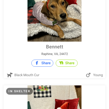
Bennett
Raphine, VA, 24472
Share
Share
Black Mouth Cur
Young
IN SHELTER