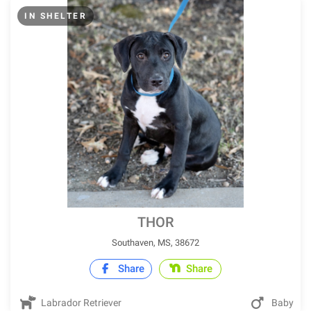
IN SHELTER
THOR
Southaven, MS, 38672
Share
Share
Labrador Retriever
Baby