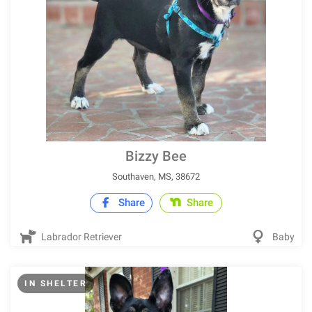
Bizzy Bee
Southaven, MS, 38672
Share
Share
Labrador Retriever
Baby
IN SHELTER