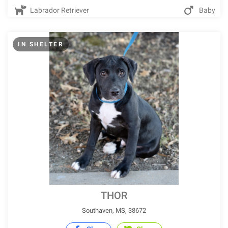
Labrador Retriever
Baby
IN SHELTER
THOR
Southaven, MS, 38672