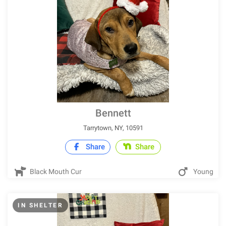
Bennett
Tarrytown, NY, 10591
Share
Share
Black Mouth Cur
Young
IN SHELTER