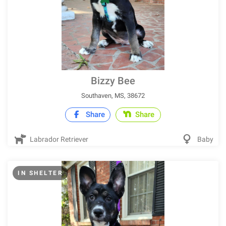
Bizzy Bee
Southaven, MS, 38672
Share
Share
Labrador Retriever
Baby
IN SHELTER