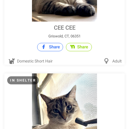
CEE CEE
Griswold, CT, 06351
Share
Share
Domestic Short Hair
Adult
IN SHELTER