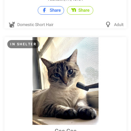
Share
Share
Domestic Short Hair
Adult
IN SHELTER