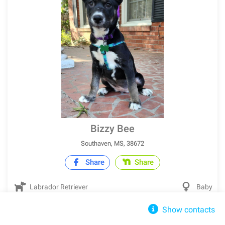
Bizzy Bee
Southaven, MS, 38672
Share
Share
Labrador Retriever
Baby
Show contacts
IN SHELTER