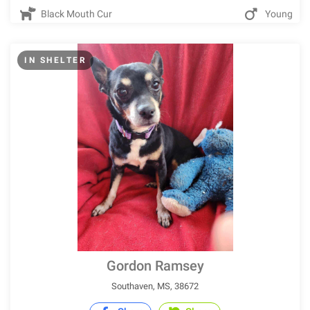
Black Mouth Cur
Young
IN SHELTER
Gordon Ramsey
Southaven, MS, 38672