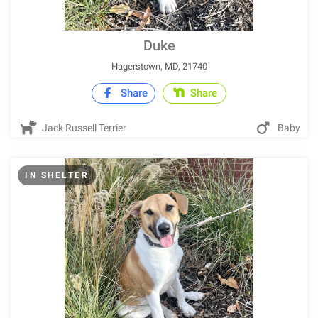
Duke
Hagerstown, MD, 21740
Share
Share
Jack Russell Terrier
Baby
IN SHELTER