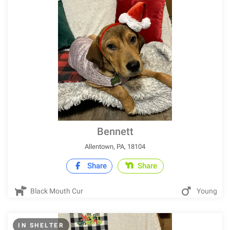
Bennett
Allentown, PA, 18104
Share
Share
Black Mouth Cur
Young
IN SHELTER