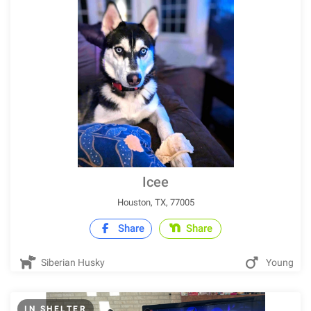
Icee
Houston, TX, 77005
Share
Share
Siberian Husky
Young
IN SHELTER