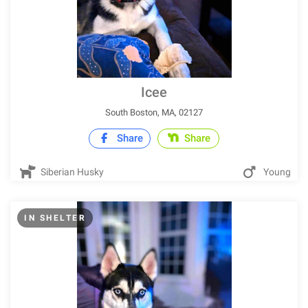
Icee
South Boston, MA, 02127
Share
Share
Siberian Husky
Young
IN SHELTER