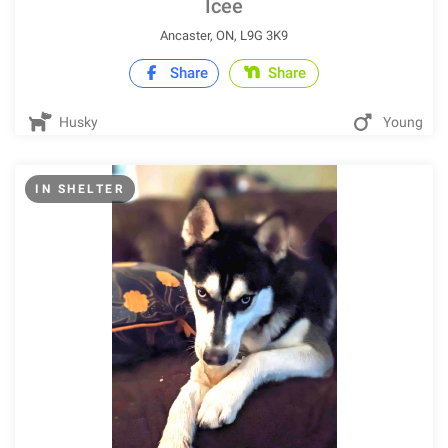
Icee
Ancaster, ON, L9G 3K9
Share
Share
Husky
Young
IN SHELTER