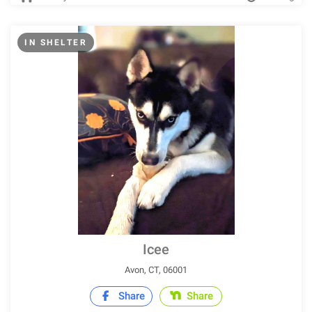
IN SHELTER
Icee
Avon, CT, 06001
Share
Share