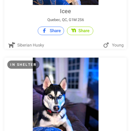
Icee
Quebec, QC, G1M 2S6
Share
Share
Siberian Husky
Young
IN SHELTER