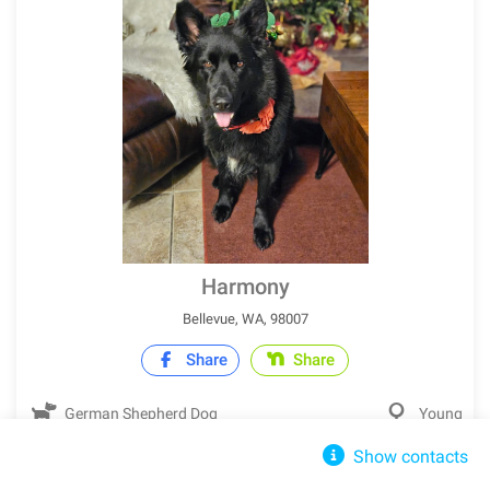
Harmony
Bellevue, WA, 98007
Share
Share
German Shepherd Dog
Young
Show contacts
IN SHELTER