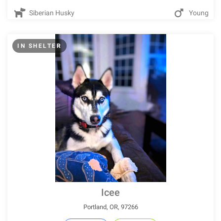
Siberian Husky
Young
IN SHELTER
Icee
Portland, OR, 97266