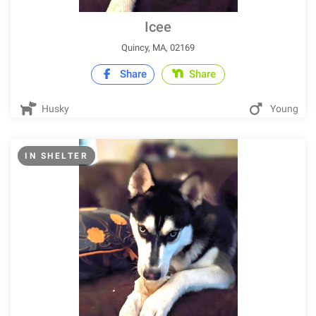
Icee
Quincy, MA, 02169
Share
Share
Husky
Young
IN SHELTER