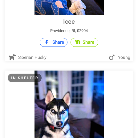
Icee
Providence, RI, 02904
Share
Share
Siberian Husky
Young
IN SHELTER