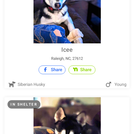
Icee
Raleigh, NC, 27612
Share
Share
Siberian Husky
Young
IN SHELTER