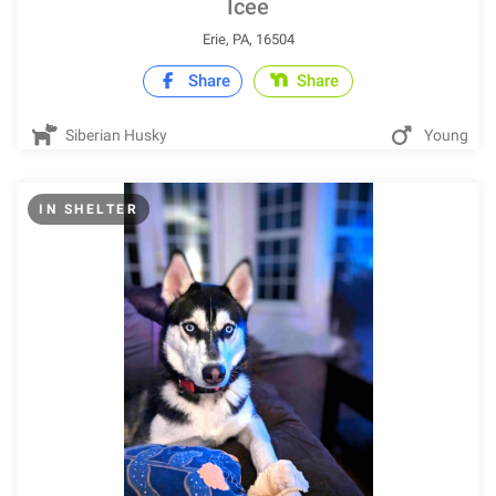
Icee
Erie, PA, 16504
Share
Share
Siberian Husky
Young
IN SHELTER