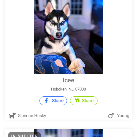
Icee
Hoboken, NJ, 07030
Share
Share
Siberian Husky
Young
IN SHELTER