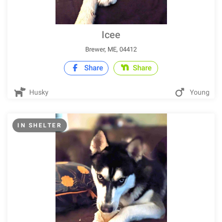
Icee
Brewer, ME, 04412
Share
Share
Husky
Young
IN SHELTER