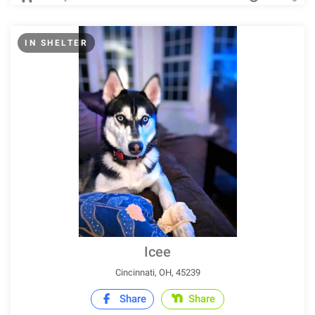
IN SHELTER
Icee
Cincinnati, OH, 45239
Share
Share