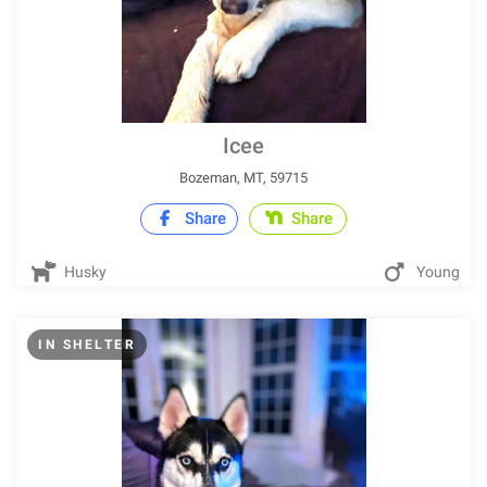
Icee
Bozeman, MT, 59715
Share
Share
Husky
Young
IN SHELTER