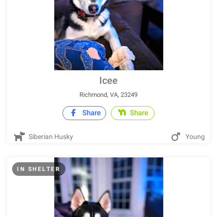
Icee
Richmond, VA, 23249
Share
Share
Siberian Husky
Young
IN SHELTER