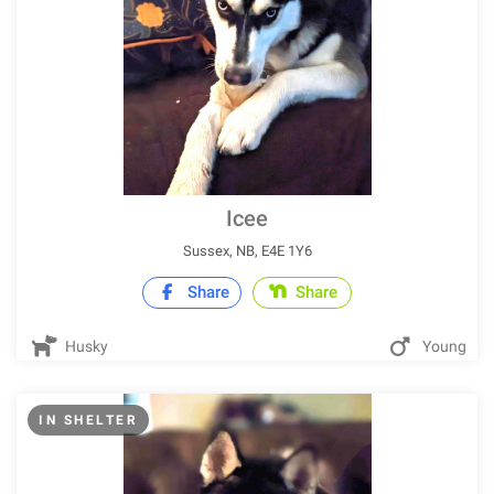
Icee
Sussex, NB, E4E 1Y6
Share
Share
Husky
Young
IN SHELTER