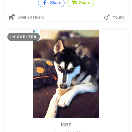
Share
Share
Siberian Husky
Young
IN SHELTER
Icee