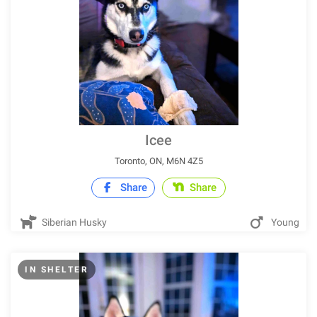
Icee
Toronto, ON, M6N 4Z5
Share
Share
Siberian Husky
Young
IN SHELTER