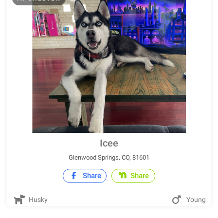
Icee
Glenwood Springs, CO, 81601
Share
Share
Husky
Young