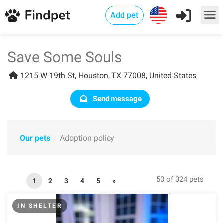
Add pet
Save Some Souls
1215 W 19th St, Houston, TX 77008, United States
Send message
Our pets
Adoption policy
50 of 324 pets
1
2
3
4
5
»
IN SHELTER