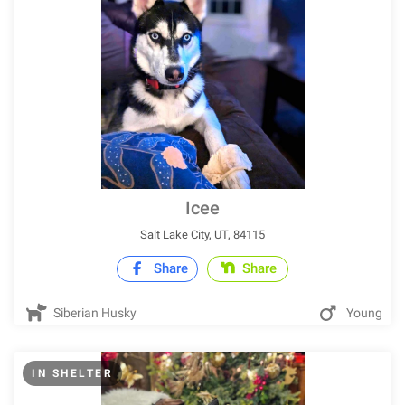
Icee
Salt Lake City, UT, 84115
Share
Share
Siberian Husky
Young
IN SHELTER