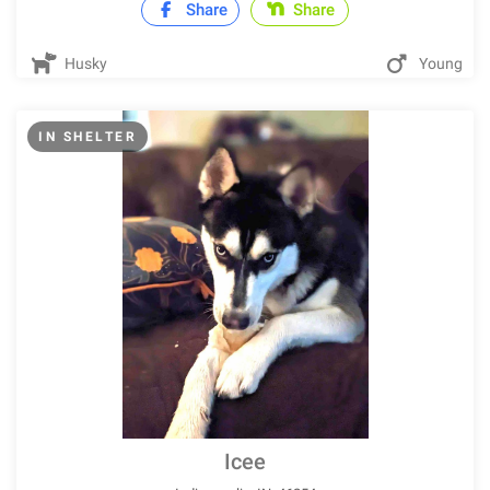
Share
Share
Husky
Young
IN SHELTER
Icee