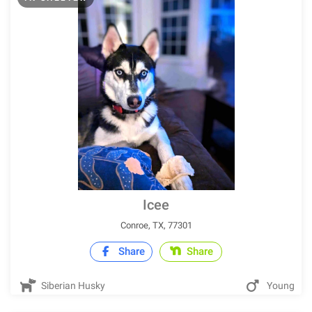
Icee
Conroe, TX, 77301
Share
Share
Siberian Husky
Young