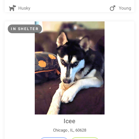
Husky
Young
IN SHELTER
Icee
Chicago , IL, 60628