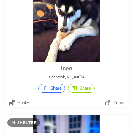
Icee
Seabrook, NH, 03874
Share
Share
Husky
Young
IN SHELTER