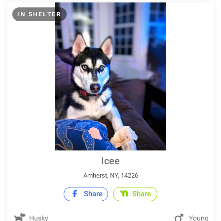
IN SHELTER
Icee
Amherst, NY, 14226
Share
Share
Husky
Young