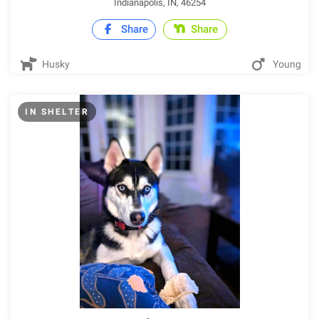
Indianapolis, IN, 46254
Share
Share
Husky
Young
IN SHELTER