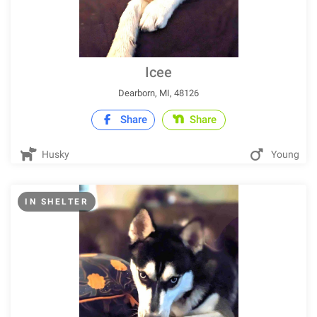
Icee
Dearborn, MI, 48126
Share
Share
Husky
Young
IN SHELTER