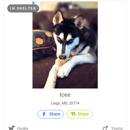
IN SHELTER
Icee
Largo, MD, 20774
Share
Share
Husky
Young