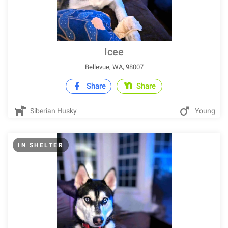
Icee
Bellevue, WA, 98007
Share
Share
Siberian Husky
Young
IN SHELTER