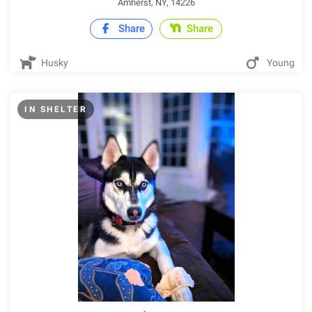
Amherst, NY, 14226
Share
Share
Husky
Young
IN SHELTER