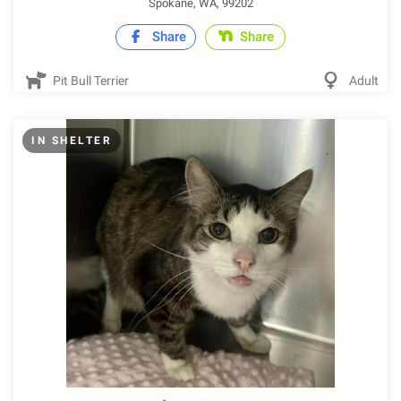
Spokane, WA, 99202
Share
Share
Pit Bull Terrier
Adult
IN SHELTER