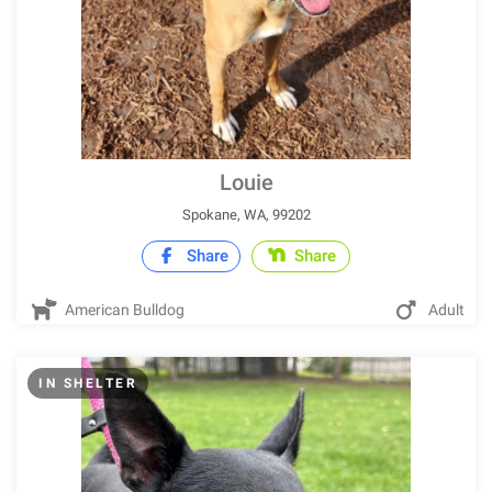
Louie
Spokane, WA, 99202
Share
Share
American Bulldog
Adult
IN SHELTER