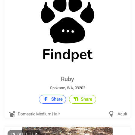
Ruby
Spokane, WA, 99202
Share
Share
Domestic Medium Hair
Adult
IN SHELTER