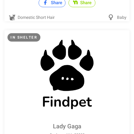
Share
Share
Domestic Short Hair
Baby
IN SHELTER
Lady Gaga