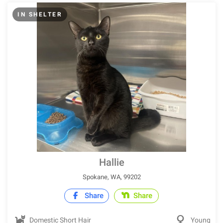
IN SHELTER
Hallie
Spokane, WA, 99202
Share
Share
Domestic Short Hair
Young