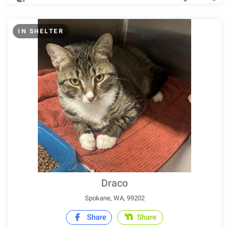
IN SHELTER
Draco
Spokane, WA, 99202
Share
Share