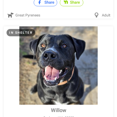
Share
Share
Great Pyrenees
Adult
IN SHELTER
Willow