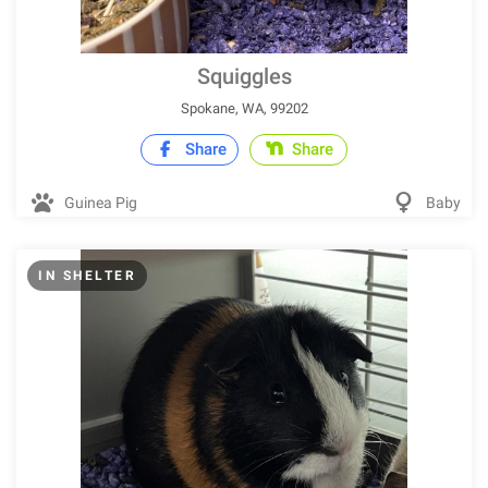
Squiggles
Spokane, WA, 99202
Share
Share
Guinea Pig
Baby
IN SHELTER