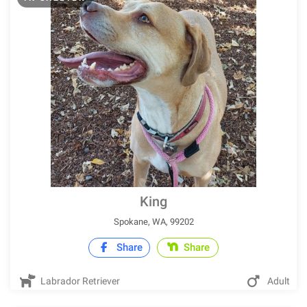
King
Spokane, WA, 99202
Share
Share
Labrador Retriever
Adult