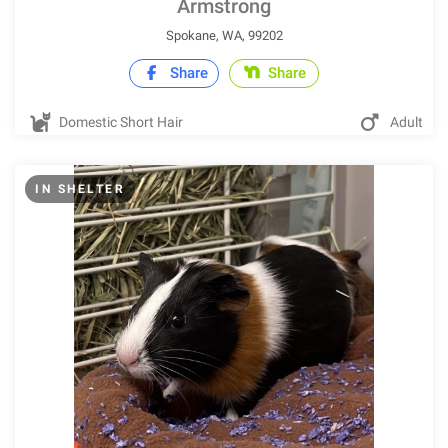
Armstrong
Spokane, WA, 99202
Share
Share
Domestic Short Hair
Adult
IN SHELTER