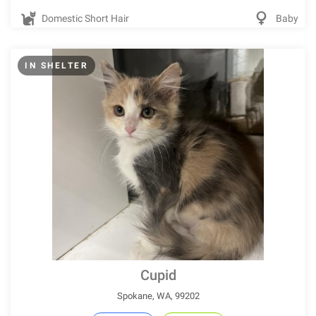
Domestic Short Hair
Baby
IN SHELTER
Cupid
Spokane, WA, 99202