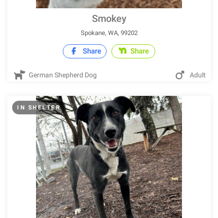
Smokey
Spokane, WA, 99202
Share
Share
German Shepherd Dog
Adult
IN SHELTER