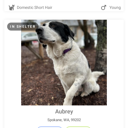
Domestic Short Hair
Young
IN SHELTER
Aubrey
Spokane, WA, 99202