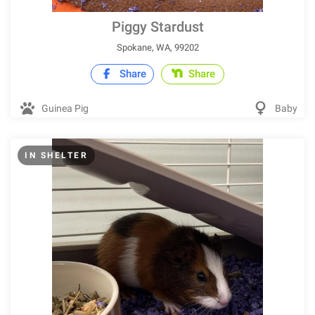
Piggy Stardust
Spokane, WA, 99202
Share
Share
Guinea Pig
Baby
IN SHELTER