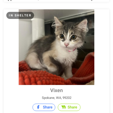
IN SHELTER
Vixen
Spokane, WA, 99202
Share
Share