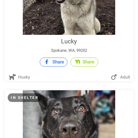
Lucky
Spokane, WA, 99202
Share
Share
Husky
Adult
IN SHELTER