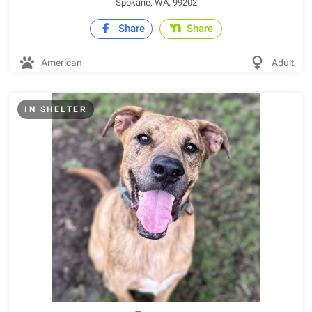
Spokane, WA, 99202
Share
Share
American
Adult
IN SHELTER