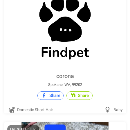
corona
Spokane, WA, 99202
Share
Share
Domestic Short Hair
Baby
IN SHELTER