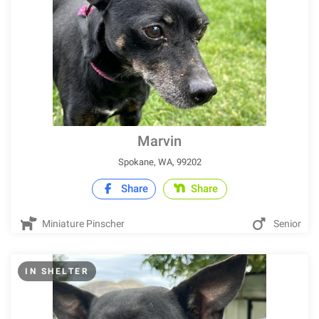
Marvin
Spokane, WA, 99202
Share
Share
Miniature Pinscher
Senior
IN SHELTER