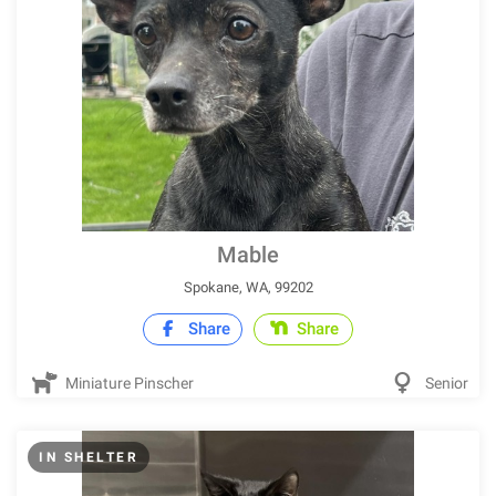
Mable
Spokane, WA, 99202
Share
Share
Miniature Pinscher
Senior
IN SHELTER