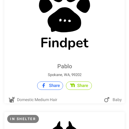
Pablo
Spokane, WA, 99202
Share
Share
Domestic Medium Hair
Baby
IN SHELTER