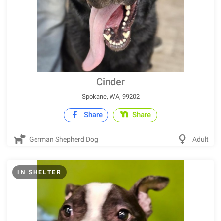
Cinder
Spokane, WA, 99202
Share
Share
German Shepherd Dog
Adult
IN SHELTER