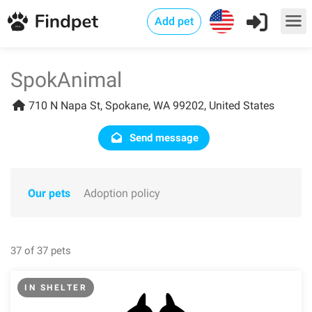
Add pet
SpokAnimal
710 N Napa St, Spokane, WA 99202, United States
Send message
Our pets
Adoption policy
37 of 37 pets
IN SHELTER