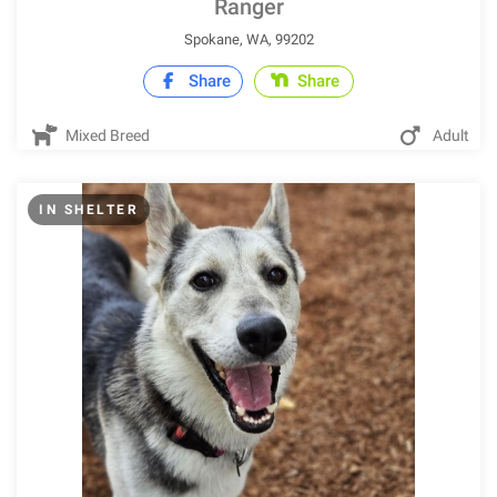
Ranger
Spokane, WA, 99202
Share
Share
Mixed Breed
Adult
IN SHELTER