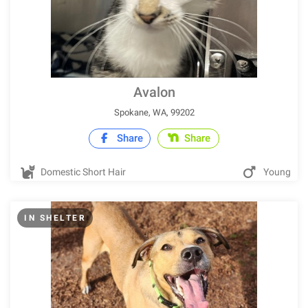
Avalon
Spokane, WA, 99202
Share
Share
Domestic Short Hair
Young
IN SHELTER