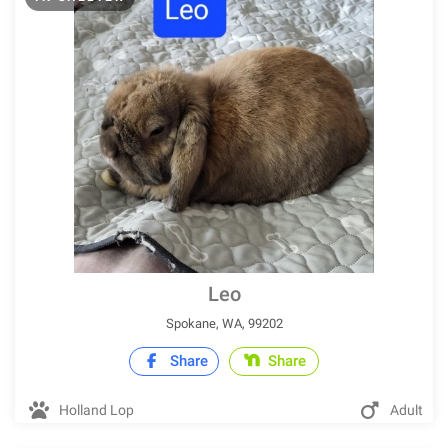
Leo
Spokane, WA, 99202
Share
Share
Holland Lop
Adult