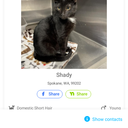
Shady
Spokane, WA, 99202
Share
Share
Domestic Short Hair
Young
Show contacts
IN SHELTER