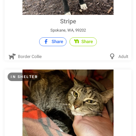
Stripe
Spokane, WA, 99202
Share
Share
Border Collie
Adult
IN SHELTER