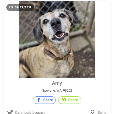
IN SHELTER
Amy
Spokane, WA, 99202
Share
Share
Catahoula Leopard...
Senior