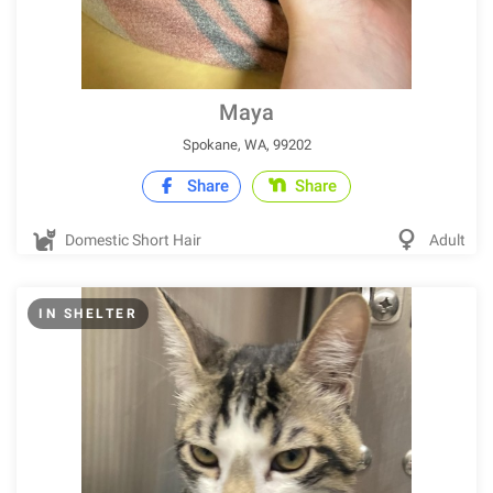
Maya
Spokane, WA, 99202
Share
Share
Domestic Short Hair
Adult
IN SHELTER