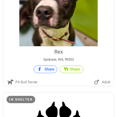
Rex
Spokane, WA, 99202
Share
Share
Pit Bull Terrier
Adult
IN SHELTER