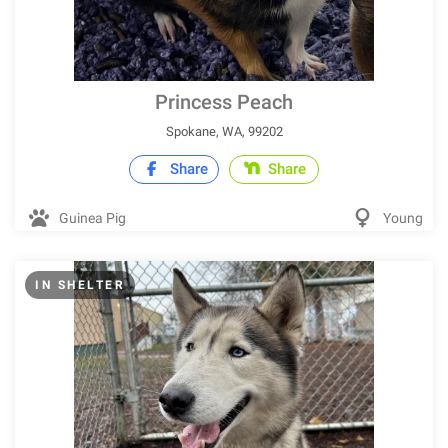
Princess Peach
Spokane, WA, 99202
Share
Share
Guinea Pig
Young
IN SHELTER