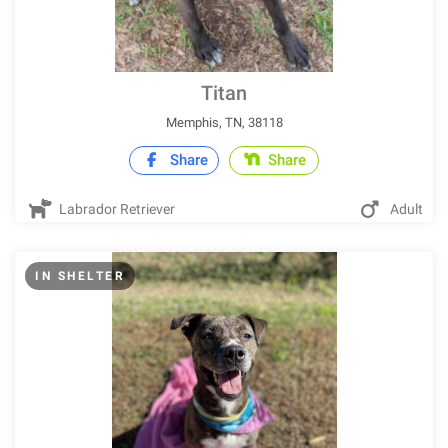
Titan
Memphis, TN, 38118
Share
Share
Labrador Retriever
Adult
IN SHELTER