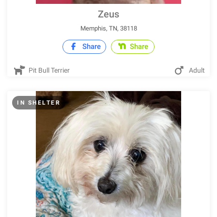
Zeus
Memphis, TN, 38118
Share
Share
Pit Bull Terrier
Adult
IN SHELTER