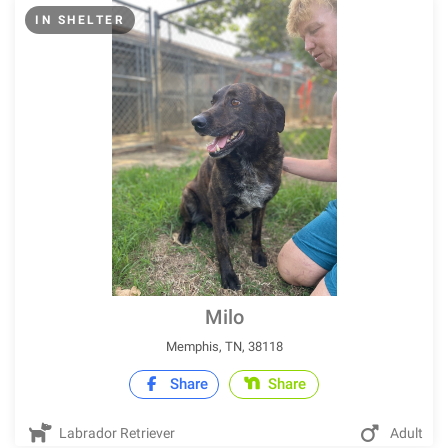
IN SHELTER
Milo
Memphis, TN, 38118
Share
Share
Labrador Retriever
Adult