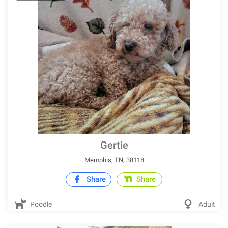
Gertie
Memphis, TN, 38118
Share
Share
Poodle
Adult