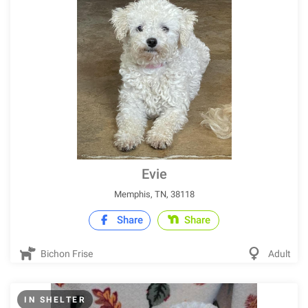
Evie
Memphis, TN, 38118
Share
Share
Bichon Frise
Adult
IN SHELTER