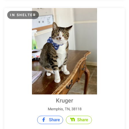
IN SHELTER
Kruger
Memphis, TN, 38118
Share
Share