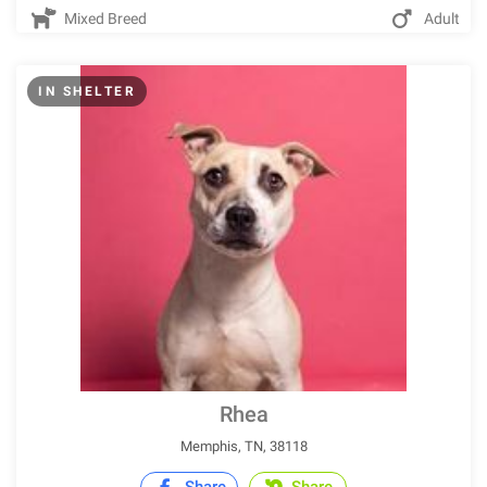
Mixed Breed
Adult
IN SHELTER
Rhea
Memphis, TN, 38118