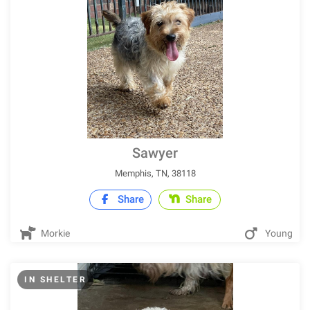
Sawyer
Memphis, TN, 38118
Share
Share
Morkie
Young
IN SHELTER