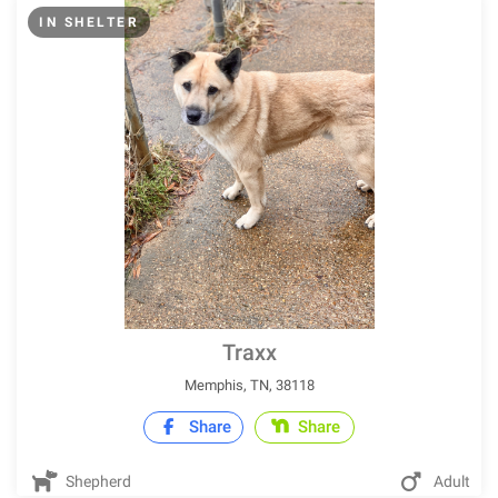
IN SHELTER
Traxx
Memphis, TN, 38118
Share
Share
Shepherd
Adult