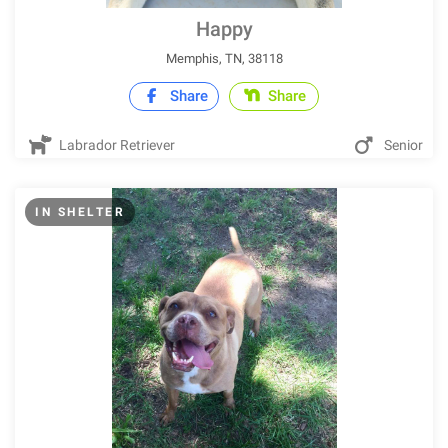
Happy
Memphis, TN, 38118
Share
Share
Labrador Retriever
Senior
IN SHELTER