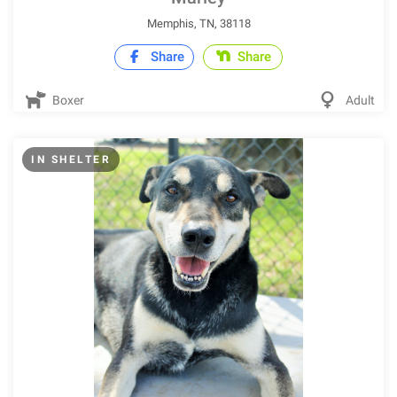
Memphis, TN, 38118
Share
Share
Boxer
Adult
IN SHELTER