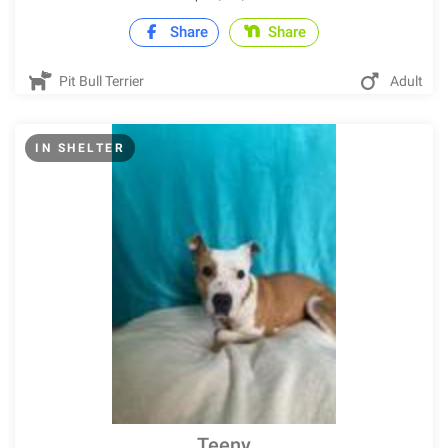
Share
Share
Pit Bull Terrier
Adult
IN SHELTER
Teeny