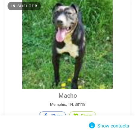
IN SHELTER
Macho
Memphis, TN, 38118
Share
Share
Show contacts
Pit Bull Terrier
Adult