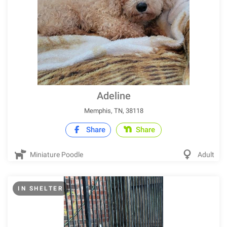
Adeline
Memphis, TN, 38118
Share
Share
Miniature Poodle
Adult
IN SHELTER