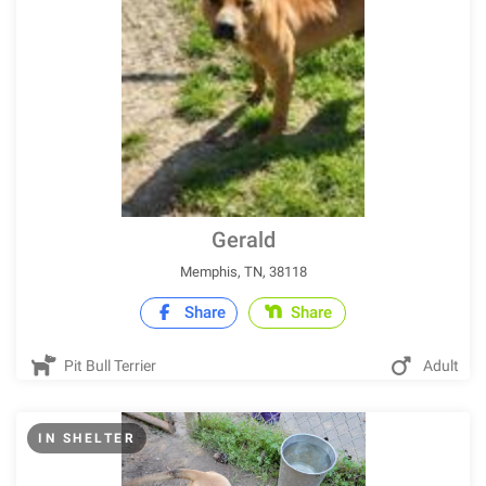
Gerald
Memphis, TN, 38118
Share
Share
Pit Bull Terrier
Adult
IN SHELTER