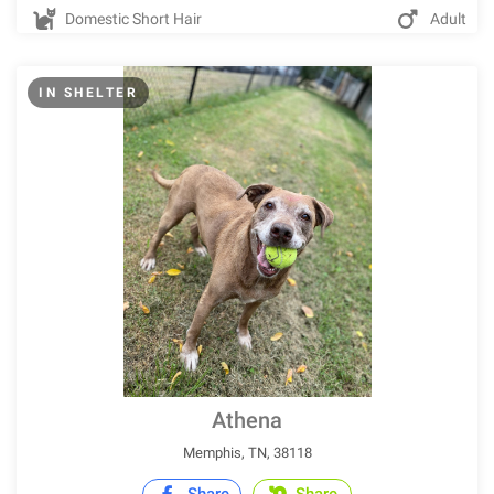
Domestic Short Hair
Adult
IN SHELTER
Athena
Memphis, TN, 38118