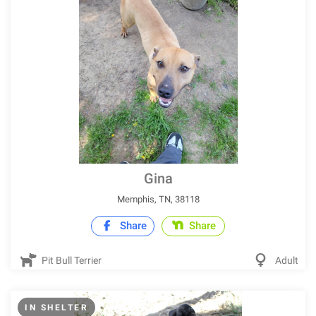
Gina
Memphis, TN, 38118
Share
Share
Pit Bull Terrier
Adult
IN SHELTER