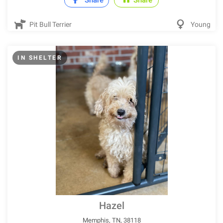
Share
Share
Pit Bull Terrier
Young
IN SHELTER
Hazel
Memphis, TN, 38118