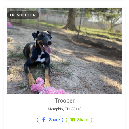
IN SHELTER
Trooper
Memphis, TN, 38118
Share
Share