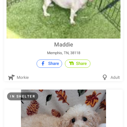
Maddie
Memphis, TN, 38118
Share
Share
Morkie
Adult
IN SHELTER