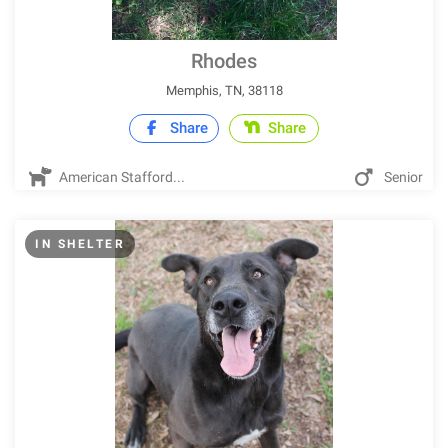
Rhodes
Memphis, TN, 38118
Share
Share
American Stafford...
Senior
IN SHELTER