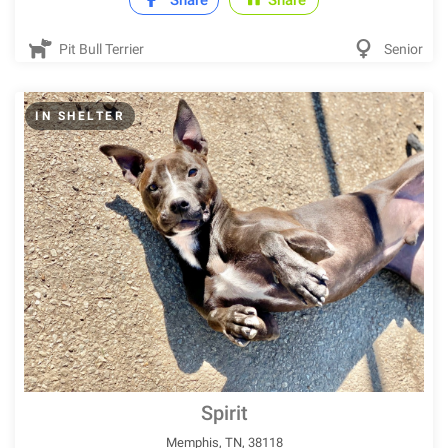
Share
Share
Pit Bull Terrier
Senior
IN SHELTER
Spirit
Memphis, TN, 38118