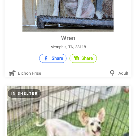
Wren
Memphis, TN, 38118
Share
Share
Bichon Frise
Adult
IN SHELTER