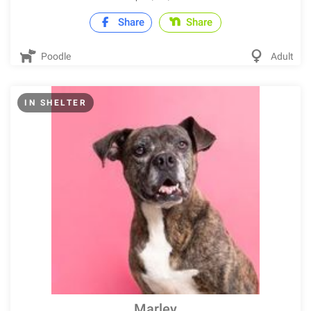
Share
Share
Poodle
Adult
IN SHELTER
Marley