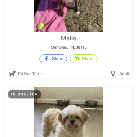
Malia
Memphis, TN, 38118
Share
Share
Pit Bull Terrier
Adult
IN SHELTER