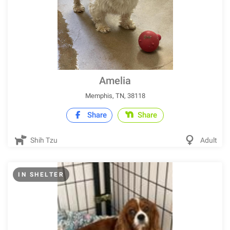
Amelia
Memphis, TN, 38118
Share
Share
Shih Tzu
Adult
IN SHELTER