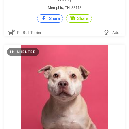
Memphis, TN, 38118
Share
Share
Pit Bull Terrier
Adult
IN SHELTER