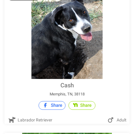
Cash
Memphis, TN, 38118
Share
Share
Labrador Retriever
Adult