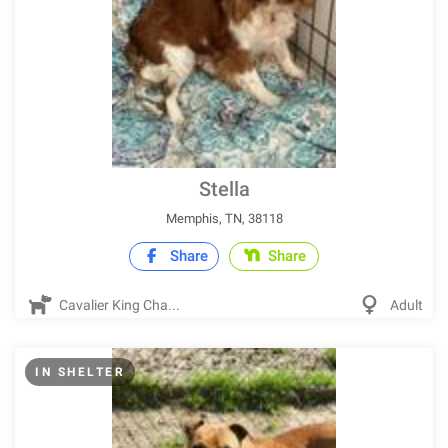
Stella
Memphis, TN, 38118
Share
Share
Cavalier King Cha...
Adult
IN SHELTER