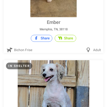
Ember
Memphis, TN, 38118
Share
Share
Bichon Frise
Adult
IN SHELTER