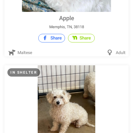
Apple
Memphis, TN, 38118
Share
Share
Maltese
Adult
IN SHELTER