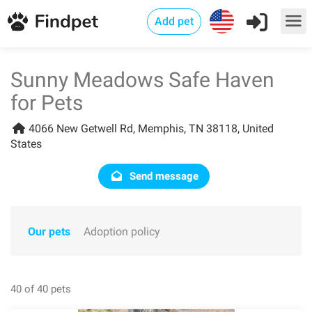
Add pet
Sunny Meadows Safe Haven
for Pets
4066 New Getwell Rd, Memphis, TN 38118, United
States
Send message
Our pets
Adoption policy
40 of 40 pets