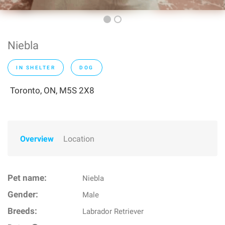
Niebla
IN SHELTER
DOG
Toronto, ON, M5S 2X8
Overview
Location
Pet name:
Niebla
Gender:
Male
Breeds:
Labrador Retriever