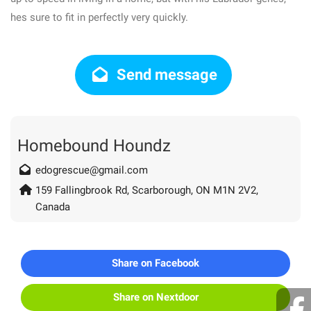
hes sure to fit in perfectly very quickly.
Send message
Homebound Houndz
edogrescue@gmail.com
159 Fallingbrook Rd, Scarborough, ON M1N 2V2,
Canada
Share on Facebook
Share on Nextdoor