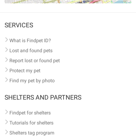
SERVICES
What is Findpet ID?
Lost and found pets
Report lost or found pet
Protect my pet
Find my pet by photo
SHELTERS AND PARTNERS
Findpet for shelters
Tutorials for shelters
Shelters tag program