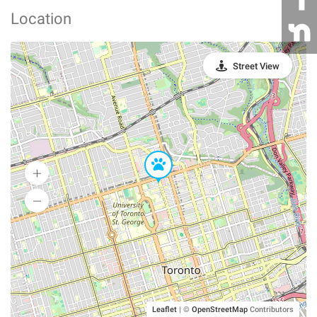
Location
Street View
Leaflet
|
©
OpenStreetMap
Contributors