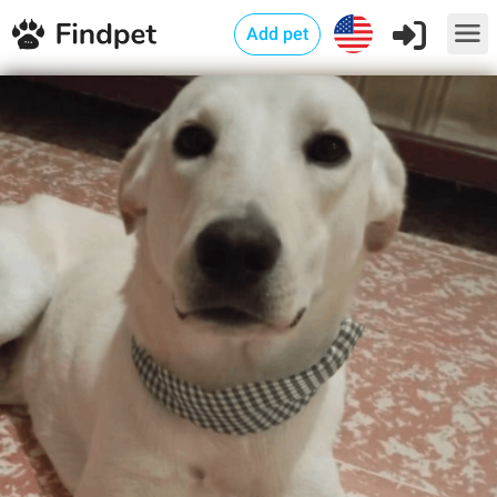
Add pet