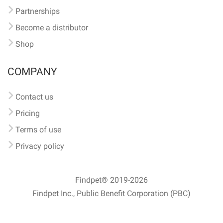
Partnerships
Become a distributor
Shop
COMPANY
Contact us
Pricing
Terms of use
Privacy policy
Findpet® 2019-2026
Findpet Inc., Public Benefit Corporation (PBC)