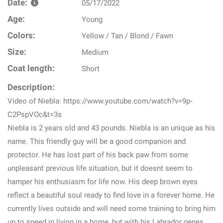
Date:
05/17/2022
Age:
Young
Colors:
Yellow / Tan / Blond / Fawn
Size:
Medium
Coat length:
Short
Description:
Video of Niebla: https://www.youtube.com/watch?v=9p-
C2PspVOc&t=3s
Niebla is 2 years old and 43 pounds. Niebla is an unique as his
name. This friendly guy will be a good companion and
protector. He has lost part of his back paw from some
unpleasant previous life situation, but it doesnt seem to
hamper his enthusiasm for life now. His deep brown eyes
reflect a beautiful soul ready to find love in a forever home. He
currently lives outside and will need some training to bring him
up to speed in living in a home, but with his Labrador genes,